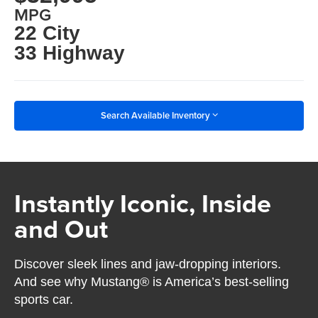
MPG
22 City
33 Highway
Search Available Inventory
Instantly Iconic, Inside
and Out
Discover sleek lines and jaw-dropping interiors.
And see why Mustang® is America’s best-selling
sports car.