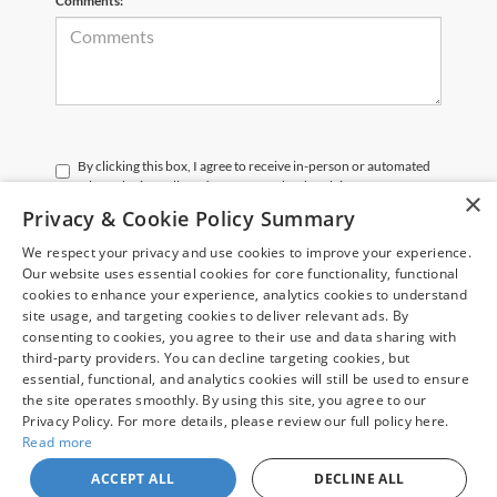
Comments:
By clicking this box, I agree to receive in-person or automated
telemarketing calls and texts from Chuck Colvin Auto Center at
×
the number I entered. I understand that my consent is not
Privacy & Cookie Policy Summary
required for purchase.
We respect your privacy and use cookies to improve your experience.
Our website uses essential cookies for core functionality, functional
Let's Talk
cookies to enhance your experience, analytics cookies to understand
site usage, and targeting cookies to deliver relevant ads. By
*Required Fields
consenting to cookies, you agree to their use and data sharing with
third-party providers. You can decline targeting cookies, but
essential, functional, and analytics cookies will still be used to ensure
the site operates smoothly. By using this site, you agree to our
Privacy Policy. For more details, please review our full policy here.
Read more
May not represent actual vehicle. (Options, colors, trim and body style may
vary)
ACCEPT ALL
DECLINE ALL
Copyright © 2026
by
DealerOn
|
Sitemap
|
Privacy
| Chuck Colvin Auto Center
|
1925