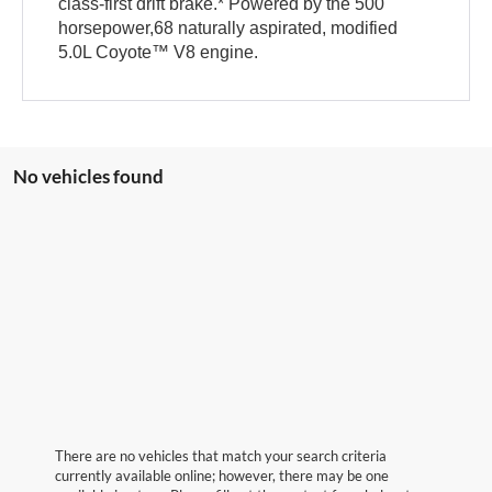
class-first drift brake.* Powered by the 500
horsepower,68 naturally aspirated, modified
5.0L Coyote™ V8 engine.
No vehicles found
There are no vehicles that match your search criteria
currently available online; however, there may be one