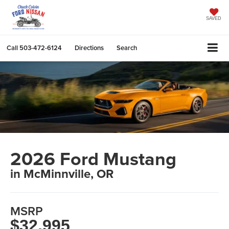
SAVED
Call
503-472-6124
Directions
Search
2026 Ford Mustang
in McMinnville, OR
MSRP
$32,995