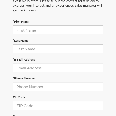
available in-store. Please fill out the contact form below to
express your interest and an experienced sales manager will
get back to you.
*First Name
*Last Name
*E-Mail Address
*Phone Number
Zip Code