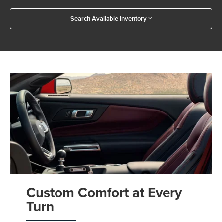
Search Available Inventory
Custom Comfort at Every
Turn