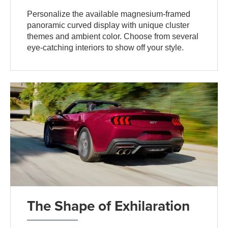
Personalize the available magnesium-framed
panoramic curved display with unique cluster
themes and ambient color. Choose from several
eye-catching interiors to show off your style.
The Shape of Exhilaration