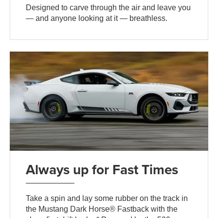
Designed to carve through the air and leave you
— and anyone looking at it — breathless.
Always up for Fast Times
Take a spin and lay some rubber on the track in
the Mustang Dark Horse® Fastback with the