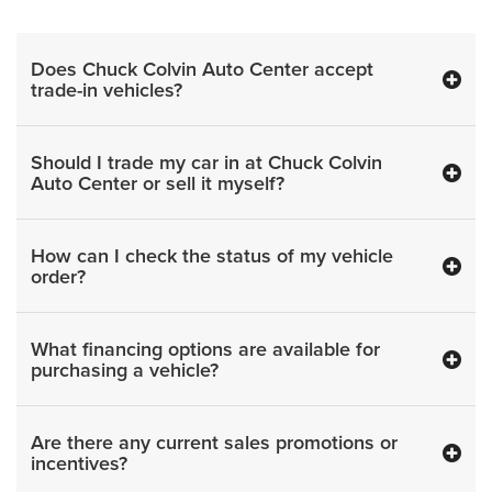
Does Chuck Colvin Auto Center accept
trade-in vehicles?
Should I trade my car in at Chuck Colvin
Auto Center or sell it myself?
How can I check the status of my vehicle
order?
What financing options are available for
purchasing a vehicle?
Are there any current sales promotions or
incentives?