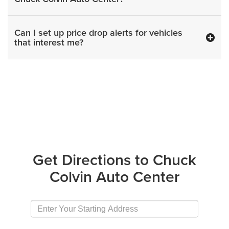
Can I set up price drop alerts for vehicles
that interest me?
Get Directions to Chuck
Colvin Auto Center