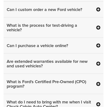
Can I custom order a new Ford vehicle?
What is the process for test-driving a
vehicle?
Can I purchase a vehicle online?
Are extended warranties available for new
and used vehicles?
What is Ford's Certified Pre-Owned (CPO)
program?
What do I need to bring with me when I visit
Chuck Colvin Auto Center?