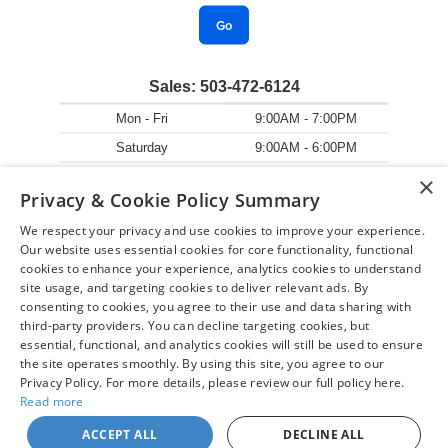
Go
Sales:
503-472-6124
Mon - Fri
9:00AM - 7:00PM
Saturday
9:00AM - 6:00PM
Sunday
11:00AM - 5:00PM
×
Privacy & Cookie Policy Summary
We respect your privacy and use cookies to improve your experience.
Our website uses essential cookies for core functionality, functional
cookies to enhance your experience, analytics cookies to understand
site usage, and targeting cookies to deliver relevant ads. By
consenting to cookies, you agree to their use and data sharing with
third-party providers. You can decline targeting cookies, but
essential, functional, and analytics cookies will still be used to ensure
the site operates smoothly. By using this site, you agree to our
Privacy Policy. For more details, please review our full policy here.
Read more
ACCEPT ALL
DECLINE ALL
Copyright © 2026
by
DealerOn
|
Sitemap
|
Privacy
| Chuck Colvin Auto Center
|
1925