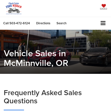
SAVED
Call
503-472-6124
Directions
Search
Vehicle Sales in
McMinnville, OR
Frequently Asked Sales
Questions