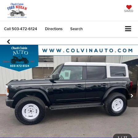
SAVED
Call
503-472-6124
Directions
Search
1
/
27