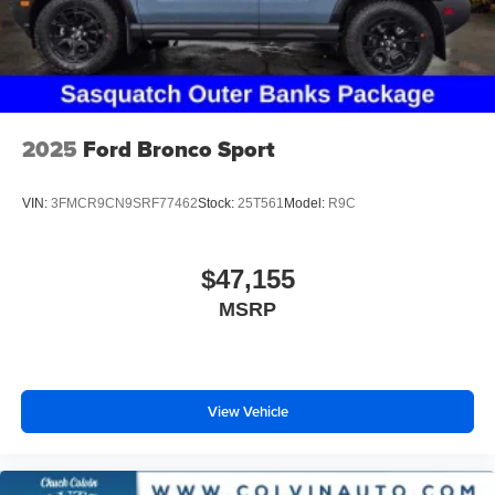
2025
Ford Bronco Sport
VIN:
3FMCR9CN9SRF77462
Stock:
25T561
Model:
R9C
$47,155
MSRP
View Vehicle