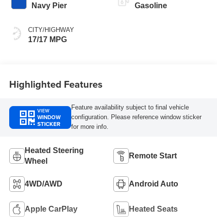
Navy Pier
Gasoline
CITY/HIGHWAY
17/17 MPG
Highlighted Features
Feature availability subject to final vehicle
VIEW
WINDOW
configuration. Please reference window sticker
STICKER
for more info.
Heated Steering
Remote Start
Wheel
4WD/AWD
Android Auto
Apple CarPlay
Heated Seats