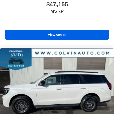
$47,155
MSRP
View Vehicle