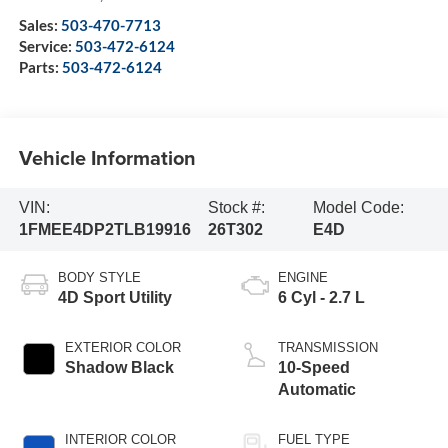
Sales:
503-470-7713
Service:
503-472-6124
Parts:
503-472-6124
Vehicle Information
VIN:
Stock #:
Model Code:
1FMEE4DP2TLB19916
26T302
E4D
BODY STYLE
ENGINE
4D Sport Utility
6 Cyl - 2.7 L
EXTERIOR COLOR
TRANSMISSION
Shadow Black
10-Speed
Automatic
INTERIOR COLOR
FUEL TYPE