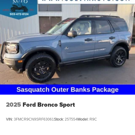
2025
Ford Bronco Sport
VIN:
3FMCR9CN9SRF63061
Stock:
25T554
Model:
R9C