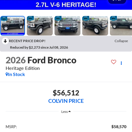
RECENT PRICE DROP!
Collapse
Reduced by $2,273 since Jul 08, 2026
2026
Ford Bronco
Heritage Edition
In Stock
$56,512
COLVIN PRICE
Less
$58,570
MSRP: