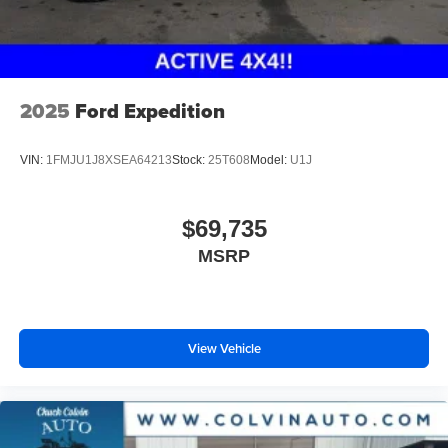
2025
Ford Expedition
VIN:
1FMJU1J8XSEA64213
Stock:
25T608
Model:
U1J
$69,735
MSRP
View Vehicle