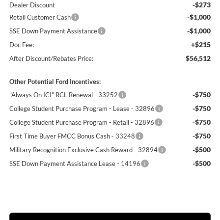
-$273
Dealer Discount
-$1,000
Retail Customer Cash
-$1,000
SSE Down Payment Assistance
+$215
Doc Fee:
$56,512
After Discount/Rebates Price:
Other Potential Ford Incentives:
-$750
"Always On ICI" RCL Renewal - 33252
-$750
College Student Purchase Program - Lease - 32896
-$750
College Student Purchase Program - Retail - 32896
-$750
First Time Buyer FMCC Bonus Cash - 33248
-$500
Military Recognition Exclusive Cash Reward - 32894
-$500
SSE Down Payment Assistance Lease - 14196