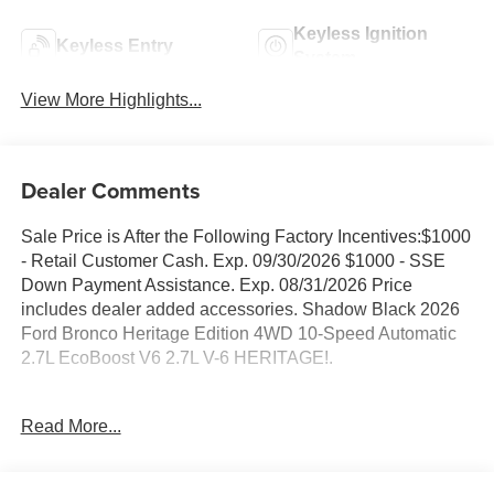
Keyless Ignition
Keyless Entry
System
View More Highlights...
Dealer Comments
Sale Price is After the Following Factory Incentives:$1000
- Retail Customer Cash. Exp. 09/30/2026 $1000 - SSE
Down Payment Assistance. Exp. 08/31/2026 Price
includes dealer added accessories. Shadow Black 2026
Ford Bronco Heritage Edition 4WD 10-Speed Automatic
2.7L EcoBoost V6 2.7L V-6 HERITAGE!.
Family owned and operated since 1911!
Read More...
Sales Tax, Title, License Fee, Registration Fee and