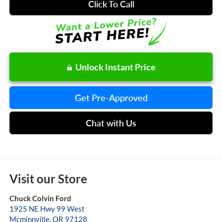
Click To Call
Unlock Instant Price
Get Pre-Approved
Chat with Us
Visit our Store
Chuck Colvin Ford
1925 NE Hwy 99 West
Mcminnville
,
OR
97128