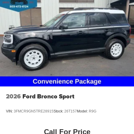
2026
Ford Bronco Sport
VIN:
3FMCR9GN5TRE28915
Stock:
26T157
Model:
R9G
Call For Price