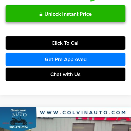
Unlock Instant Price
Click To Call
Get Pre-Approved
Chat with Us
Compare Vehicle
$36,419
2026
Ford Maverick
XLT
COLVIN PRICE
Chuck Colvin Ford