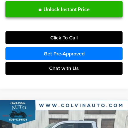
Unlock Instant Price
Click To Call
Get Pre-Approved
Chat with Us
Compare Vehicle
$40,307
2026
Ford Maverick
Lariat
COLVIN PRICE
Chuck Colvin Ford
VIN:
3FTTW8SA6TRA63799
Stock:
26T156
Model:
W8S