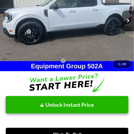
Less
Ext.
Int.
In Stock
MSRP:
$42,550
Dealer Discount
-$743
Ford Offers:
-$1,715
Doc Fee:
+$215
After Discount/Rebates Price:
$40,307
Other Potential Ford Incentives:
-$3,500
1
/
29
Unlock Instant Price