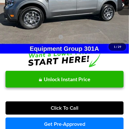
MSRP:
$38,315
Dealer Discount
-$124
Doc Fee:
+$215
After Discount/Rebates Price:
$38,406
Other Potential Ford Incentives:
-$3,500
1
/
29
Unlock Instant Price
Click To Call
Get Pre-Approved