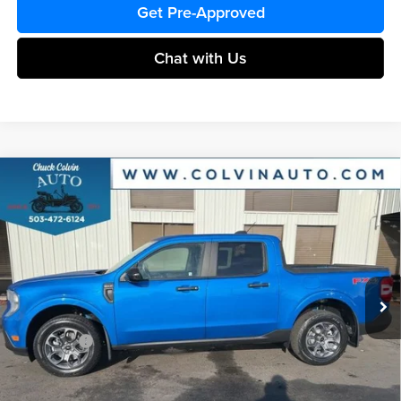
Get Pre-Approved
Chat with Us
Compare Vehicle
$36,127
2026
Ford Maverick
XLT
COLVIN PRICE
Chuck Colvin Ford
VIN:
3FTTW8JA1TRA38990
Stock:
26T087
Model:
W8J
Less
Ext.
Int.
In Stock
MSRP:
$37,880
Dealer Discount
-$253
Ford Offers:
-$2,314
Doc Fee / Spray-In Bedliner:
+$814
After Discount/Rebates Price:
$36,127