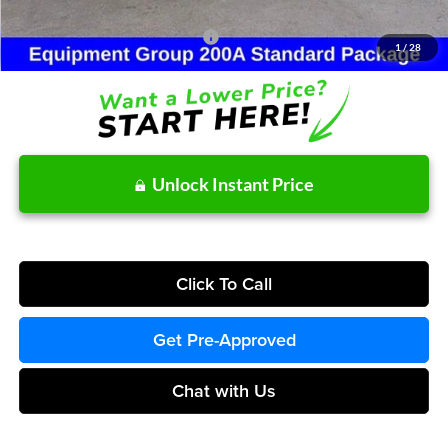
Other Potential Ford Incentives:
-$4,000
1
/
28
Unlock Instant Price
Click To Call
Get Pre-Approved
Chat with Us