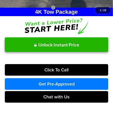
Other Potential Ford Incentives:
-$3,500
1
/
28
Unlock Instant Price
Click To Call
Get Pre-Approved
Chat with Us