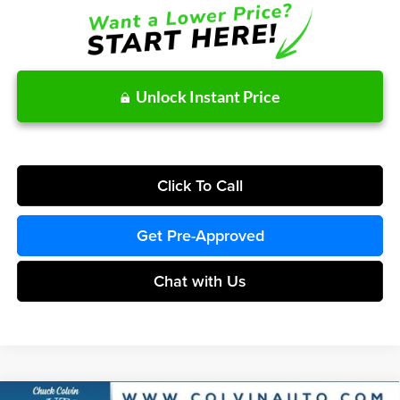
Unlock Instant Price
Click To Call
Get Pre-Approved
Chat with Us