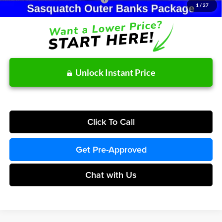
1
/
27
Unlock Instant Price
Click To Call
Get Pre-Approved
Chat with Us