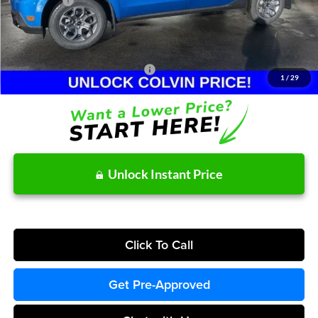
Ford Offers:
-$2,314
Doc Fee / Spray-In Bedliner:
+$814
After Discount/Rebates Price:
$35,102
Other Potential Ford Incentives:
-$3,500
1
/
29
Unlock Instant Price
Click To Call
Get Pre-Approved