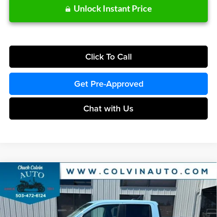
Unlock Instant Price
Click To Call
Get Pre-Approved
Chat with Us
Compare Vehicle
$38,655
2026
Ford Maverick
XLT
COLVIN PRICE
Chuck Colvin Ford
VIN:
3FTTW8J3XTRA84304
Stock:
26T299
Model:
W8J
Less