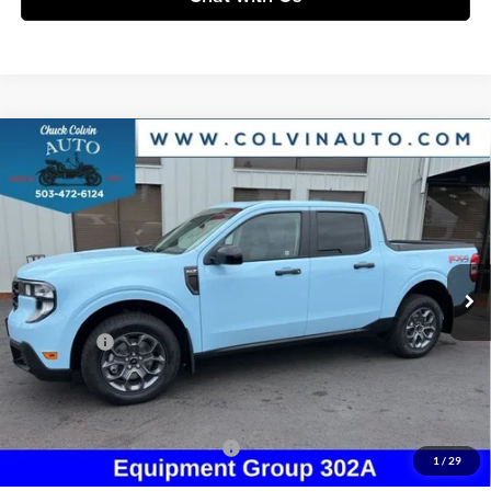
Compare Vehicle
$37,132
2026
Ford Maverick
XLT
COLVIN PRICE
Chuck Colvin Ford
VIN:
3FTTW8JA5TRA69031
Stock:
26T188
Model:
W8J
Less
Ext.
Int.
In Stock
MSRP:
$39,000
Dealer Discount
-$368
Ford Offers:
-$2,314
Doc Fee / Spray-In Bedliner:
+$814
After Discount/Rebates Price:
$37,132
Other Potential Ford Incentives:
-$3,500
1
/
29