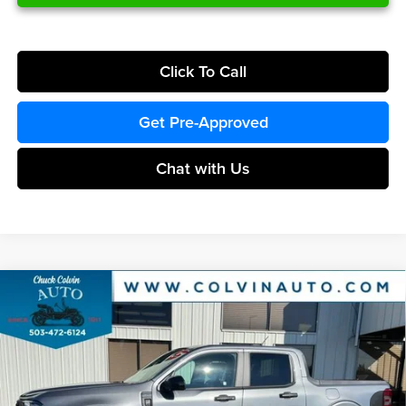
Click To Call
Get Pre-Approved
Chat with Us
Compare Vehicle
$38,406
2026
Ford Maverick
XLT
COLVIN PRICE
Chuck Colvin Ford
VIN:
3FTTW8J35TRB17421
Stock:
26T372
Model:
W8J
Less
Ext.
Int.
In Stock