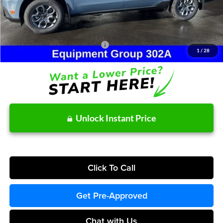
Doc Fee / Spray-In Bedliner:
+$814
After Discount/Rebates Price:
$36,524
Other Potential Ford Incentives:
-$3,500
1
/
28
Unlock Instant Price
Click To Call
Get Pre-Approved
Chat with Us