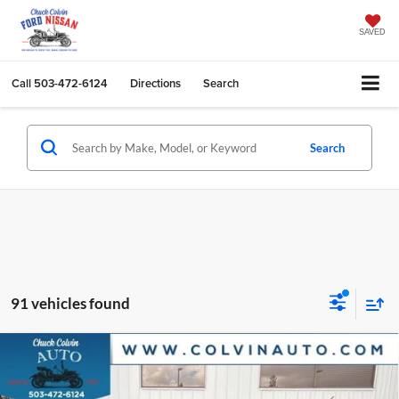
SAVED
Call
503-472-6124
Directions
Search
Search
91 vehicles found
Compare Vehicle
$31,188
2026
Ford Bronco Sport
Big Bend
COLVIN PRICE
Chuck Colvin Ford