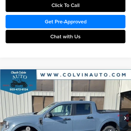
Click To Call
Get Pre-Approved
Chat with Us
Compare Vehicle
$36,524
2026
Ford Maverick
XLT
COLVIN PRICE
Chuck Colvin Ford
VIN:
3FTTW8JA9TRA40194
Stock:
26T076
Model:
W8J
Less
Ext.
Int.
In Stock
MSRP:
$38,415
Dealer Discount
-$391
Ford Offers:
-$2,314