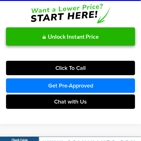
Unlock Instant Price
Click To Call
Get Pre-Approved
Chat with Us