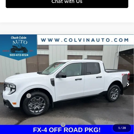
Chat with Us
Compare Vehicle
$35,102
2026
Ford Maverick
XLT
COLVIN PRICE
Chuck Colvin Ford
VIN:
3FTTW8JA3TRA30163
Stock:
26T071
Model:
W8J
Less
Ext.
Int.
In Stock
MSRP:
$36,885
Dealer Discount
-$283
Ford Offers:
-$2,314
Doc Fee / Spray-In Bedliner:
+$814
After Discount/Rebates Price:
$35,102
Other Potential Ford Incentives:
-$3,500
1
/
28