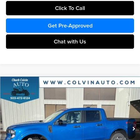
Click To Call
Get Pre-Approved
Chat with Us
Compare Vehicle
$35,102
2026
Ford Maverick
XLT
COLVIN PRICE
Chuck Colvin Ford
VIN:
3FTTW8JA6TRA18122
Stock:
26T054
Model:
W8J
Less
Ext.
Int.
In Stock
MSRP:
$36,885
Dealer Discount
-$283