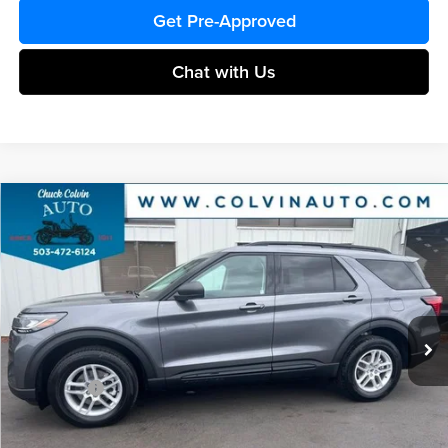
Get Pre-Approved
Chat with Us
Compare Vehicle
$39,584
2026
Ford Explorer
Active
COLVIN PRICE
Chuck Colvin Ford
VIN:
1FMUK8DH5TGB74082
Stock:
26T295
Model:
K8D
Less
Ext.
Int.
In Stock
MSRP:
$45,125
Dealer Discount
-$1,541
Ford Offers:
-$4,215
Doc Fee:
+$215
After Discount/Rebates Price:
$39,584