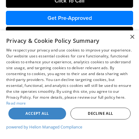
Click To Call
Get Pre-Approved
Chat with Us
×
Privacy & Cookie Policy Summary
We respect your privacy and use cookies to improve your experience.
Our website uses essential cookies for core functionality, functional
cookies to enhance your experience, analytics cookies to understand
site usage, and targeting cookies to deliver relevant ads. By
consenting to cookies, you agree to their use and data sharing with
Compare Vehicle
$40,307
third-party providers. You can decline targeting cookies, but
2026
Ford Maverick
Lariat
essential, functional, and analytics cookies will still be used to ensure
COLVIN PRICE
Chuck Colvin Ford
the site operates smoothly. By using this site, you agree to our
Privacy Policy. For more details, please review our full policy here.
VIN:
3FTTW8SA9TRA68866
Stock:
26T209
Model:
W8S
Less
Read more
Ext.
Int.
In Stock
ACCEPT ALL
DECLINE ALL
MSRP:
$42,550
Dealer Discount
-$743
powered by Helion Managed Compliance
Ford Offers:
-$2,314