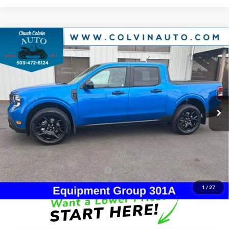
Compare Vehicle
$40,304
2026
Ford Maverick
XLT
COLVIN PRICE
Chuck Colvin Ford
VIN:
3FTTW8J33TRB15389
Stock:
26T328
Model:
W8J
Less
Ext.
Int.
In Stock
MSRP:
$40,315
Dealer Discount
-$226
Doc Fee:
+$215
After Discount/Rebates Price:
$40,304
Other Potential Ford Incentives:
-$3,500
1
/
27