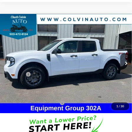
Compare Vehicle
$36,244
2026
Ford Maverick
XLT
COLVIN PRICE
Chuck Colvin Ford
VIN:
3FTTW8JA0TRA69907
Stock:
26T196
Model:
W8J
Less
Ext.
Int.
In Stock
MSRP:
$38,045
Dealer Discount
-$301
Ford Offers:
-$2,314
Doc Fee / Spray-In Bedliner:
+$814
After Discount/Rebates Price:
$36,244
Other Potential Ford Incentives:
-$3,500
1
/
30