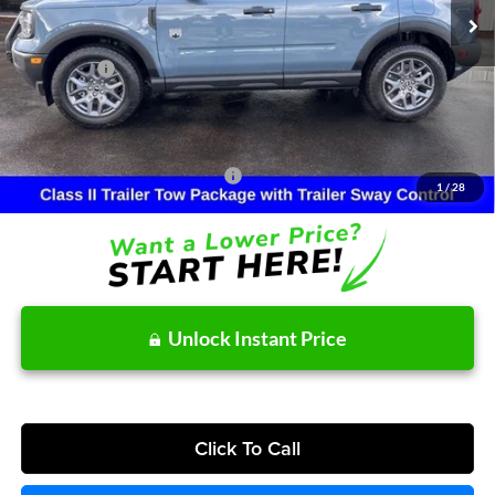
MSRP:
$39,250
Dealer Discount
-$977
Ford Offers:
-$2,465
Doc Fee:
+$215
After Discount/Rebates Price:
$36,023
Other Potential Ford Incentives:
-$4,500
1
/
28
Unlock Instant Price
Click To Call