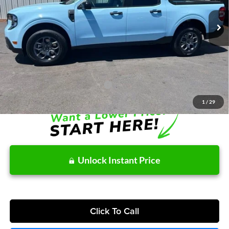
Ext.
Int.
In Stock
MSRP:
$38,140
Dealer Discount
-$299
Doc Fee / Spray-In Bedliner:
+$814
After Discount/Rebates Price:
$38,655
Other Potential Ford Incentives:
-$3,500
1
/
29
Unlock Instant Price
Click To Call