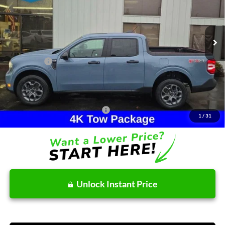
VIN:
3FTTW8JA3TRA09734
Stock:
26T046
Model:
W8J
Less
Ext.
Int.
In Stock
MSRP:
$38,195
Dealer Discount
-$276
Ford Offers:
-$2,314
Doc Fee / Spray-In Bedliner:
+$814
After Discount/Rebates Price:
$36,419
Other Potential Ford Incentives:
-$3,500
1
/
31
Unlock Instant Price