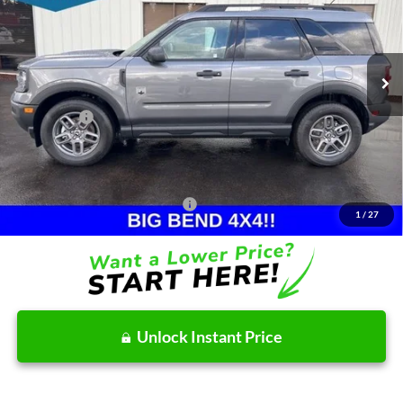
VIN:
3FMCR9BN2TRE06670
Stock:
26T114
Model:
R9B
Less
Ext.
In Stock
MSRP:
$34,185
Dealer Discount
-$747
Ford Offers:
-$2,465
Doc Fee:
+$215
After Discount/Rebates Price:
$31,188
Other Potential Ford Incentives:
-$4,500
1
/
27
Unlock Instant Price