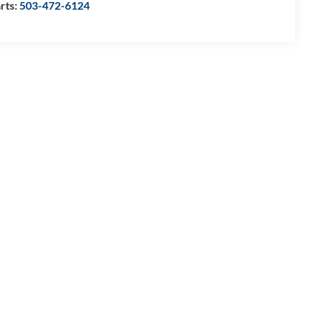
rts:
503-472-6124