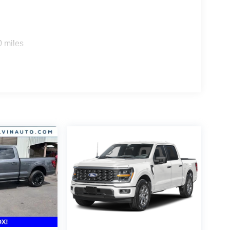
0 miles