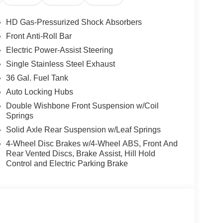
pitalized cost. Residency Restrictions Apply. Prices
ct to prior sale. Please contact the Sales Team to
HD Gas-Pressurized Shock Absorbers
n though all reasonable efforts have been made to
Front Anti-Roll Bar
ates, and Incentives, absolute accuracy cannot be
Electric Power-Assist Steering
the vehicle and what factory rebates you may or may
alership or calling (503) 472-6124. Some incentives
Single Stainless Steel Exhaust
Credit or Nissan Motor Acceptance Corp. Chuck
36 Gal. Fuel Tank
rrectly. Photos of vehicles are for illustration
Auto Locking Hubs
Double Wishbone Front Suspension w/Coil
Springs
Solid Axle Rear Suspension w/Leaf Springs
4-Wheel Disc Brakes w/4-Wheel ABS, Front And
Rear Vented Discs, Brake Assist, Hill Hold
Control and Electric Parking Brake