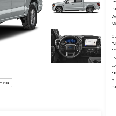
Re
SS
Do
Af
Ot
"A
RC
Co
Co
Fi
Mi
Photos
SS