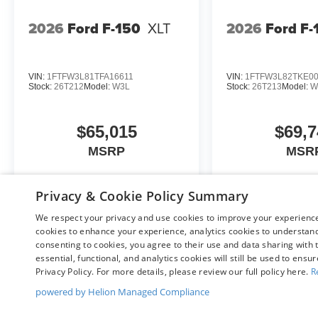
2026
Ford F-150
XLT
2026
Ford F-
VIN:
1FTFW3L81TFA16611
VIN:
1FTFW3L82TKE0
Stock:
26T212
Model:
W3L
Stock:
26T213
Model:
W
$65,015
$69,7
MSRP
MSR
Privacy & Cookie Policy Summary
View Vehicle
View Veh
We respect your privacy and use cookies to improve your experience.
cookies to enhance your experience, analytics cookies to understand 
consenting to cookies, you agree to their use and data sharing with t
essential, functional, and analytics cookies will still be used to ensu
Privacy Policy. For more details, please review our full policy here.
R
May not represent actual vehicle. (Options, colors, trim and body st
powered by Helion Managed Compliance