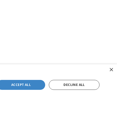
×
ACCEPT ALL
DECLINE ALL