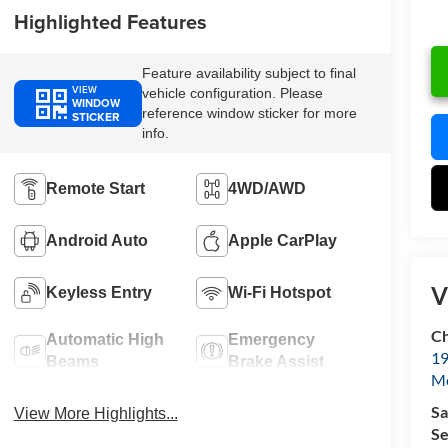
Highlighted Features
Feature availability subject to final
VIEW
vehicle configuration. Please
WINDOW
reference window sticker for more
STICKER
info.
Remote Start
4WD/AWD
Android Auto
Apple CarPlay
V
Keyless Entry
Wi-Fi Hotspot
Ch
Automatic High
Emergency
19
Beams
Brake Assist
Mc
Sa
View More Highlights...
Se