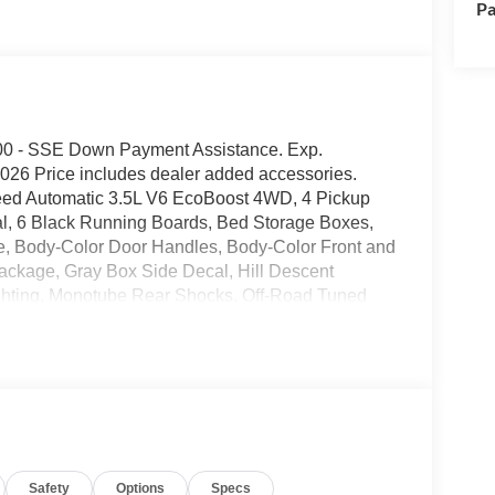
Pa
1000 - SSE Down Payment Assistance. Exp.
026 Price includes dealer added accessories.
peed Automatic 3.5L V6 EcoBoost 4WD, 4 Pickup
l, 6 Black Running Boards, Bed Storage Boxes,
lle, Body-Color Door Handles, Body-Color Front and
ackage, Gray Box Side Decal, Hill Descent
Lighting, Monotube Rear Shocks, Off-Road Tuned
, Tow/Haul Package, Tray Style Floor Liner
 Front-Seats, Wheels: 18 Gloss Black, XLT Black
Safety
Options
Specs
al Electronic Filing fee of $35 are in addition to