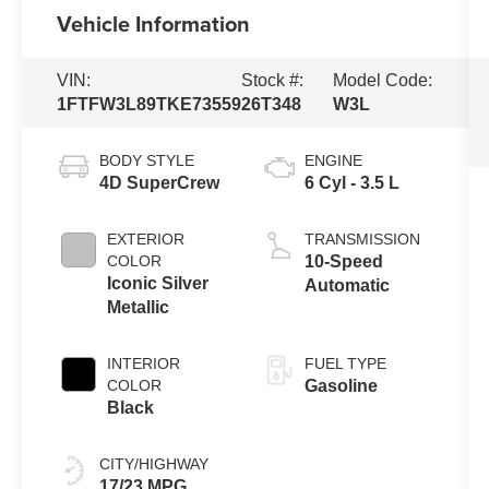
Vehicle Information
VIN:
Stock #:
Model Code:
1FTFW3L89TKE73559
26T348
W3L
BODY STYLE
ENGINE
4D SuperCrew
6 Cyl - 3.5 L
EXTERIOR
TRANSMISSION
COLOR
10-Speed
Iconic Silver
Automatic
Metallic
INTERIOR
FUEL TYPE
COLOR
Gasoline
Black
CITY/HIGHWAY
17/23 MPG