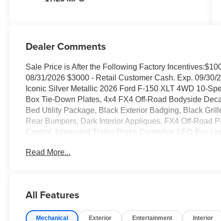
Dealer Comments
Sale Price is After the Following Factory Incentives:$
08/31/2026 $3000 - Retail Customer Cash. Exp. 09/30/2
Iconic Silver Metallic 2026 Ford F-150 XLT 4WD 10-S
Box Tie-Down Plates, 4x4 FX4 Off-Road Bodyside Deca
Bed Utility Package, Black Exterior Badging, Black Gri
Rear Bumpers, Dark Interior Appliques, FX4 Off-Road P
Control, Integrated Trailer Brake Controller, LED Box 
Front Shock Absorbers, Tailgate Step with Work Surface
Read More...
Without Carpet Mats, Unique Sport Cloth 40/Console/40
Appearance Package.
Family owned and operated since 1911! Recent Arrival!
All Features
Mechanical
Exterior
Entertainment
Interior
Sales Tax, Title, License Fee, Registration Fee and option