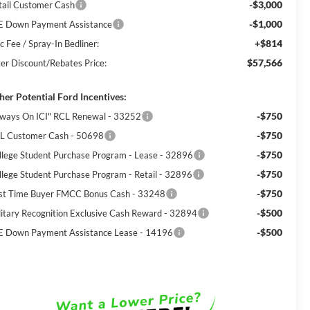
-$3,000
tail Customer Cash
-$1,000
E Down Payment Assistance
+$814
c Fee / Spray-In Bedliner:
$57,566
ter Discount/Rebates Price:
her Potential Ford Incentives:
-$750
lways On ICI" RCL Renewal - 33252
-$750
L Customer Cash - 50698
-$750
llege Student Purchase Program - Lease - 32896
-$750
llege Student Purchase Program - Retail - 32896
-$750
rst Time Buyer FMCC Bonus Cash - 33248
-$500
litary Recognition Exclusive Cash Reward - 32894
-$500
E Down Payment Assistance Lease - 14196