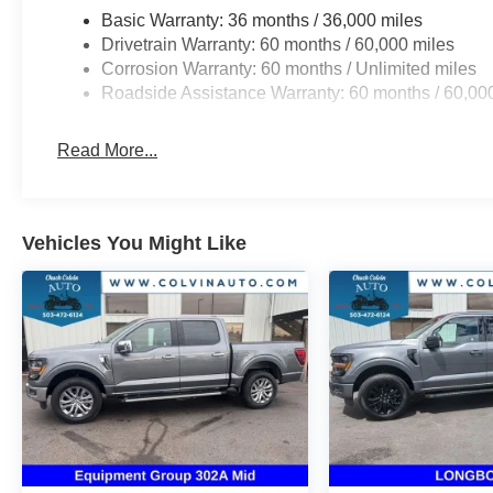
Basic Warranty: 36 months / 36,000 miles
Drivetrain Warranty: 60 months / 60,000 miles
Corrosion Warranty: 60 months / Unlimited miles
Roadside Assistance Warranty: 60 months / 60,00
Read More...
Vehicles You Might Like