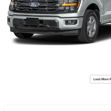
Load More 