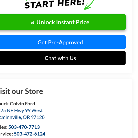
Unlock Instant Price
Get Pre-Approved
Chat with Us
isit our Store
uck Colvin Ford
25 NE Hwy 99 West
minnville
,
OR
97128
les:
503-470-7713
rvice:
503-472-6124