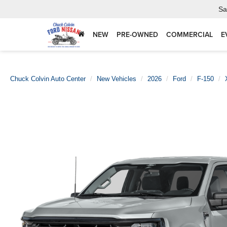
Sa
NEW
PRE-OWNED
COMMERCIAL
E
Chuck Colvin Auto Center
New Vehicles
2026
Ford
F-150