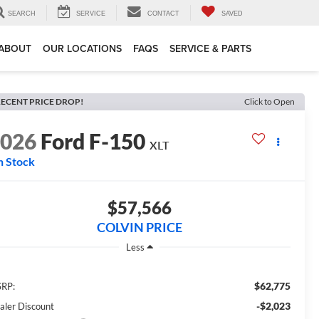
SEARCH
SERVICE
CONTACT
SAVED
ABOUT
OUR LOCATIONS
FAQS
SERVICE & PARTS
ECENT PRICE DROP!
Click to Open
2026
Ford F-150
XLT
n Stock
$57,566
COLVIN PRICE
Less
$62,775
RP:
-$2,023
aler Discount