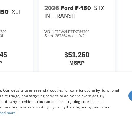
2026
Ford F-150
STX
150
XLT
IN_TRANSIT
0730
VIN:
1FTEW2LP7TKE56708
3L
Stock:
26T364
Model:
W2L
45
$51,260
P
MSRP
icle
View Vehicle
 Our website uses essential cookies for core functionality, functional
site usage, and targeting cookies to deliver relevant ads. By
hird-party providers. You can decline targeting cookies, but
re the site operates smoothly. By using this site, you agree to our
ead more
yle may vary)