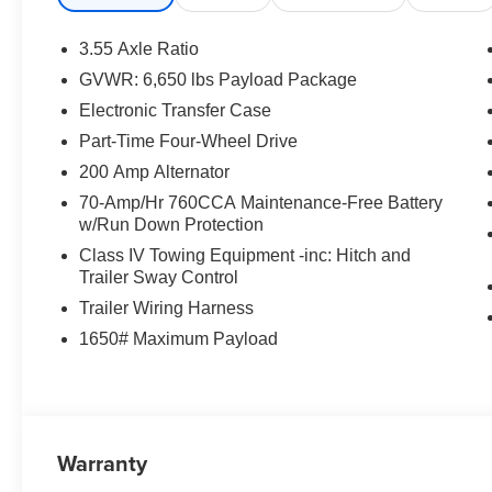
the listed price and will be added to the sale price or ca
Posted for Oregon Residents Only! All vehicles are subje
3.55 Axle Ratio
confirm the availability and pricing of all vehicles. Eve
GVWR: 6,650 lbs Payload Package
ensure the accuracy and totality of Rebates, Credit Reb
Electronic Transfer Case
guaranteed. To ensure accuracy, confirm the details of 
not qualify for with our Sales Team or by visiting the de
Part-Time Four-Wheel Drive
and rebates may require financing through Ford Motor 
200 Amp Alternator
Colvin Auto Center is not liable for data that is listed inco
70-Amp/Hr 760CCA Maintenance-Free Battery
purposes only.
w/Run Down Protection
Class IV Towing Equipment -inc: Hitch and
Trailer Sway Control
Trailer Wiring Harness
1650# Maximum Payload
Warranty