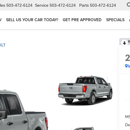
les
503-472-6124
Service
503-472-6124
Parts
503-472-6124
V
SELL US YOUR CAR TODAY!
GET PRE APPROVED
SPECIALS
R
XLT
I
MS
De