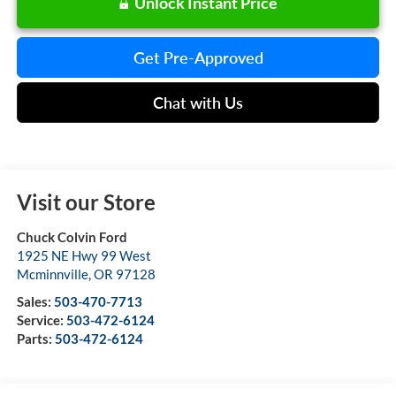
Unlock Instant Price
Get Pre-Approved
Chat with Us
Visit our Store
Chuck Colvin Ford
1925 NE Hwy 99 West
Mcminnville
,
OR
97128
Sales:
503-470-7713
Service:
503-472-6124
Parts:
503-472-6124