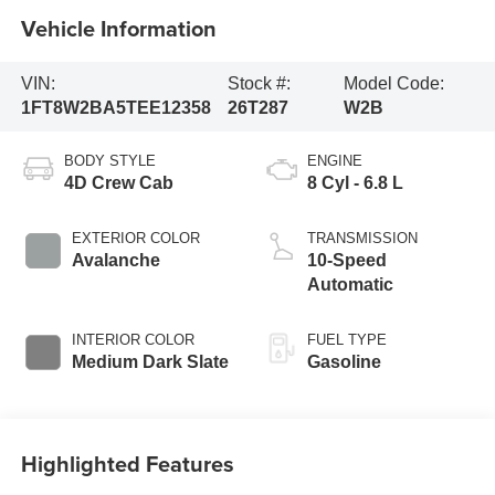
Vehicle Information
VIN:
Stock #:
Model Code:
1FT8W2BA5TEE12358
26T287
W2B
BODY STYLE
ENGINE
4D Crew Cab
8 Cyl - 6.8 L
EXTERIOR COLOR
TRANSMISSION
Avalanche
10-Speed
Automatic
INTERIOR COLOR
FUEL TYPE
Medium Dark Slate
Gasoline
Highlighted Features