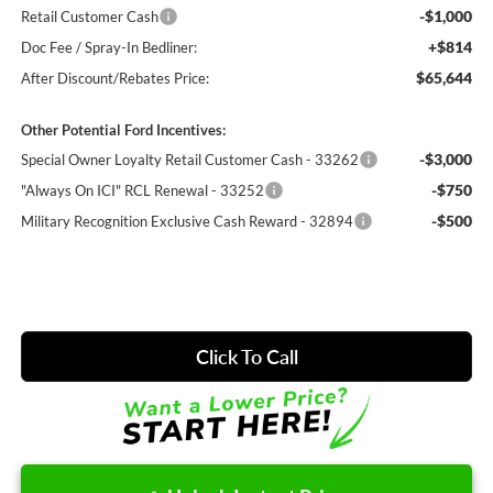
-$1,000
Retail Customer Cash
+$814
Doc Fee / Spray-In Bedliner:
$65,644
After Discount/Rebates Price:
Other Potential Ford Incentives:
-$3,000
Special Owner Loyalty Retail Customer Cash - 33262
-$750
"Always On ICI" RCL Renewal - 33252
-$500
Military Recognition Exclusive Cash Reward - 32894
Click To Call