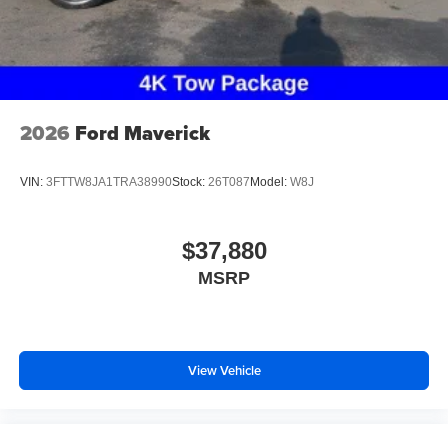
2026
Ford Maverick
VIN:
3FTTW8JA1TRA38990
Stock:
26T087
Model:
W8J
$37,880
MSRP
View Vehicle