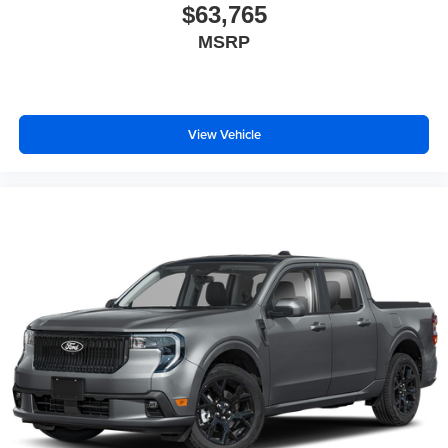
$63,765
MSRP
View Vehicle