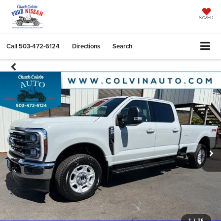
SAVED
Call
503-472-6124
Directions
Search
1
/
26