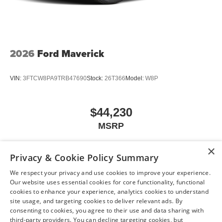
2026
Ford Maverick
VIN:
3FTCW8PA9TRB47690
Stock:
26T366
Model:
W8P
$44,230
MSRP
×
Privacy & Cookie Policy Summary
View Vehicle
We respect your privacy and use cookies to improve your experience.
Our website uses essential cookies for core functionality, functional
cookies to enhance your experience, analytics cookies to understand
site usage, and targeting cookies to deliver relevant ads. By
consenting to cookies, you agree to their use and data sharing with
May not represent actual vehicle. (Options, colors, trim and body style may
third-party providers. You can decline targeting cookies, but