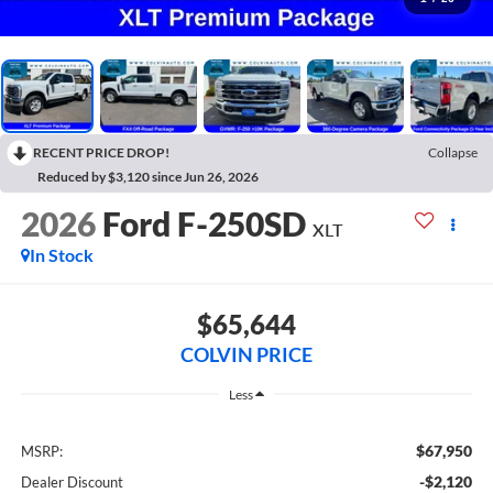
RECENT PRICE DROP!
Collapse
Reduced by $3,120 since Jun 26, 2026
2026
Ford F-250SD
XLT
In Stock
$65,644
COLVIN PRICE
Less
$67,950
MSRP:
-$2,120
Dealer Discount