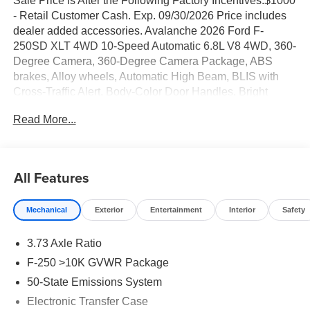
Sale Price is After the Following Factory Incentives:$1000
- Retail Customer Cash. Exp. 09/30/2026 Price includes
dealer added accessories. Avalanche 2026 Ford F-
250SD XLT 4WD 10-Speed Automatic 6.8L V8 4WD, 360-
Degree Camera, 360-Degree Camera Package, ABS
brakes, Alloy wheels, Automatic High Beam, BLIS with
Cross-Traffic Alert, Body-Color Door Handles, Bright
Chrome Grille with Chrome Inserts, Compass,
Read More...
Electrochromic Self-Dimming Rear-View Mirror, Electronic
Stability Control, Electronic-Locking with 3.73 Axle Ratio,
Ford Connectivity Package (1-Year Included), FX4 Off-
Road Package, GVWR: F-250 >10K Package, Heated
All Features
door mirrors, Heated Front Seats, Hill Descent Control,
Illuminated entry, Intelligent Access with Push-Button
Mechanical
Exterior
Entertainment
Interior
Safety
Start, LED Box Lighting, LED Center High-Mounted Stop
Lamp (CHMSL) Camera, LED Fog Lamps, Low tire
3.73 Axle Ratio
pressure warning, Off-Road Specifically Tuned Shock
Absorbers, PowerScope Trailer Tow Mirrors with Heat,
F-250 >10K GVWR Package
Radio: B&O Sound System by Bang and Olufsen, Rear
50-State Emissions System
Parking Sensors, Remote keyless entry, Remote Start
Electronic Transfer Case
System, Remote Tailgate Release, SiriusXM with 360L,