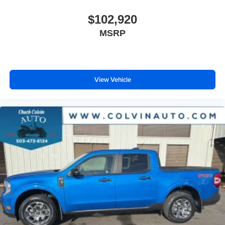
$102,920
MSRP
View Vehicle