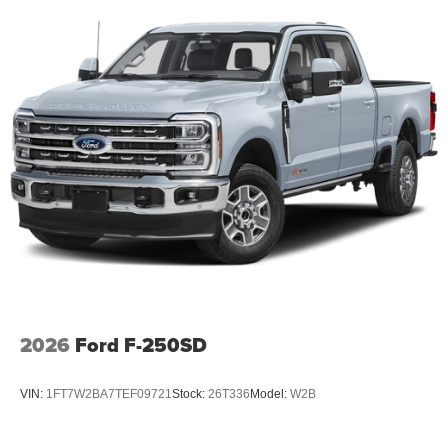
2026
Ford F-250SD
VIN:
1FT7W2BA7TEF09721
Stock:
26T336
Model:
W2B