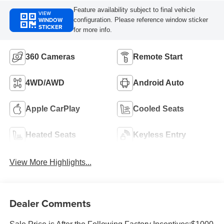
Feature availability subject to final vehicle
VIEW
WINDOW
configuration. Please reference window sticker
STICKER
for more info.
360 Cameras
Remote Start
4WD/AWD
Android Auto
Apple CarPlay
Cooled Seats
Heated Seats
Keyless Entry
View More Highlights...
Dealer Comments