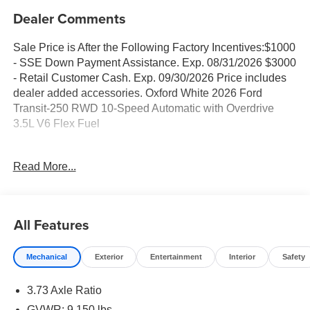
Dealer Comments
Sale Price is After the Following Factory Incentives:$1000
- SSE Down Payment Assistance. Exp. 08/31/2026 $3000
- Retail Customer Cash. Exp. 09/30/2026 Price includes
dealer added accessories. Oxford White 2026 Ford
Transit-250 RWD 10-Speed Automatic with Overdrive
3.5L V6 Flex Fuel
Family owned and operated since 1911!
Read More...
Sales Tax, Title, License Fee, Registration Fee and
optional Electronic Filing fee of $35 are in addition to the
All Features
listed price and will be added to the sale price or
capitalized cost. Residency Restrictions Apply. Prices
Mechanical
Exterior
Entertainment
Interior
Safety
Posted for Oregon Residents Only! All vehicles are
subject to prior sale. Please contact the Sales Team to
3.73 Axle Ratio
confirm the availability and pricing of all vehicles. Even
though all reasonable efforts have been made to ensure
GVWR: 9,150 lbs