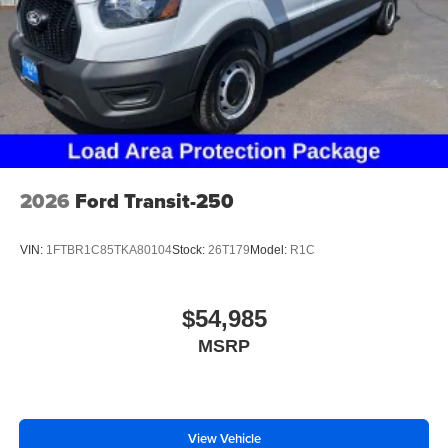
2026
Ford Transit-250
VIN:
1FTBR1C85TKA80104
Stock:
26T179
Model:
R1C
$54,985
MSRP
View Vehicle