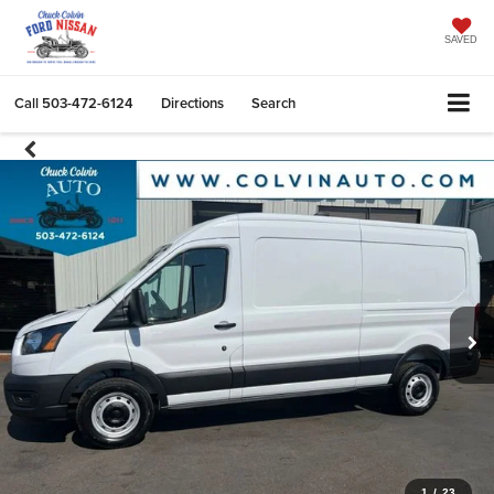
SAVED
Call
503-472-6124
Directions
Search
1
/
23