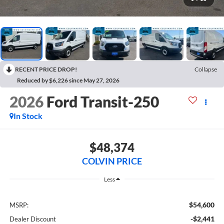
RECENT PRICE DROP!
Collapse
Reduced by $6,226 since May 27, 2026
2026
Ford Transit-250
In Stock
$48,374
COLVIN PRICE
Less
$54,600
MSRP:
-$2,441
Dealer Discount