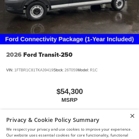
2026
Ford Transit-250
VIN:
1FTBR1C81TKA39419
Stock:
26T059
Model:
R1C
$54,300
MSRP
×
Privacy & Cookie Policy Summary
View Vehicle
We respect your privacy and use cookies to improve your experience.
Our website uses essential cookies for core functionality, functional