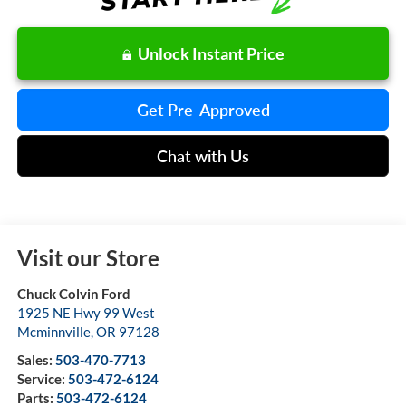
Unlock Instant Price
Get Pre-Approved
Chat with Us
Visit our Store
Chuck Colvin Ford
1925 NE Hwy 99 West
Mcminnville
,
OR
97128
Sales:
503-470-7713
Service:
503-472-6124
Parts:
503-472-6124