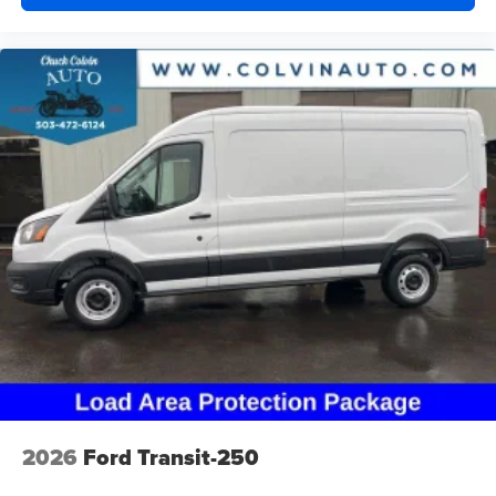
2026
Ford Transit-250