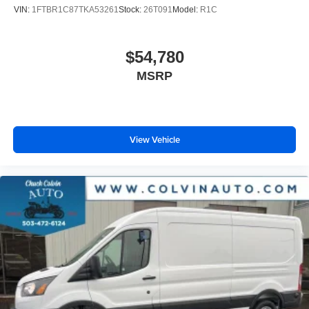
VIN:
1FTBR1C87TKA53261
Stock:
26T091
Model:
R1C
$54,780
MSRP
View Vehicle