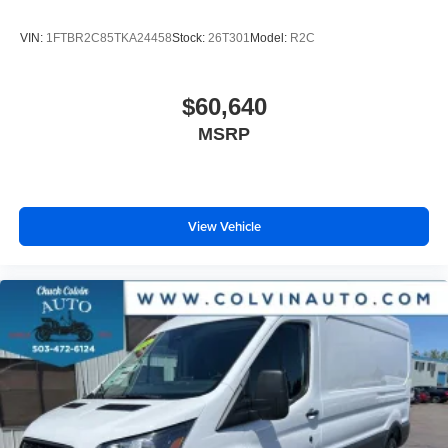
VIN:
1FTBR2C85TKA24458
Stock:
26T301
Model:
R2C
$60,640
MSRP
View Vehicle