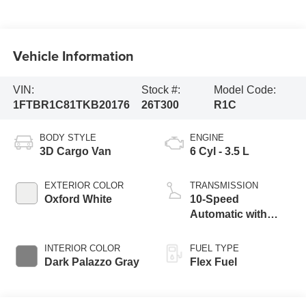
Vehicle Information
VIN:
Stock #:
Model Code:
1FTBR1C81TKB20176
26T300
R1C
BODY STYLE
ENGINE
3D Cargo Van
6 Cyl - 3.5 L
EXTERIOR COLOR
TRANSMISSION
Oxford White
10-Speed
Automatic with
Overdrive
INTERIOR COLOR
FUEL TYPE
Dark Palazzo Gray
Flex Fuel