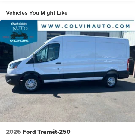
Vehicles You Might Like
2026
Ford Transit-250