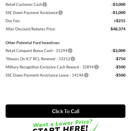
-$3,000
Retail Customer Cash
-$1,000
SSE Down Payment Assistance
+$215
Doc Fee:
$48,374
After Discount/Rebates Price:
Other Potential Ford Incentives:
-$2,000
Retail Conquest Bonus Cash - 31294
-$750
"Always On ICI" RCL Renewal - 33252
-$500
Military Recognition Exclusive Cash Reward - 32894
-$500
SSE Down Payment Assistance Lease - 14196
Click To Call