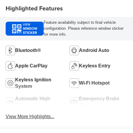
Highlighted Features
Feature availability subject to final vehicle
VIEW
WINDOW
configuration. Please reference window sticker
STICKER
for more info.
Bluetooth®
Android Auto
Apple CarPlay
Keyless Entry
Keyless Ignition
Wi-Fi Hotspot
System
Automatic High
Emergency Brake
Beams
Assist
View More Highlights...