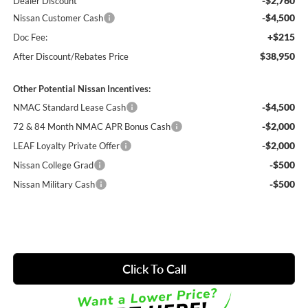
-$2,760
Dealer Discount
-$4,500
Nissan Customer Cash
+$215
Doc Fee:
$38,950
After Discount/Rebates Price
Other Potential Nissan Incentives:
-$4,500
NMAC Standard Lease Cash
-$2,000
72 & 84 Month NMAC APR Bonus Cash
-$2,000
LEAF Loyalty Private Offer
-$500
Nissan College Grad
-$500
Nissan Military Cash
Click To Call