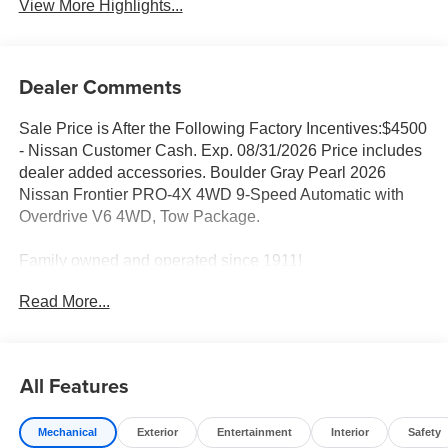
View More Highlights...
Dealer Comments
Sale Price is After the Following Factory Incentives:$4500
- Nissan Customer Cash. Exp. 08/31/2026 Price includes
dealer added accessories. Boulder Gray Pearl 2026
Nissan Frontier PRO-4X 4WD 9-Speed Automatic with
Overdrive V6 4WD, Tow Package.
Family owned and operated since 1911!
Read More...
Sales Tax, Title, License Fee, Registration Fee and
optional Electronic Filing fee of $35 are in addition to the
listed price and will be added to the sale price or
All Features
capitalized cost. Residency Restrictions Apply. Prices
Posted for Oregon Residents Only! All vehicles are
Mechanical
Exterior
Entertainment
Interior
Safety
subject to prior sale. Please contact the Sales Team to