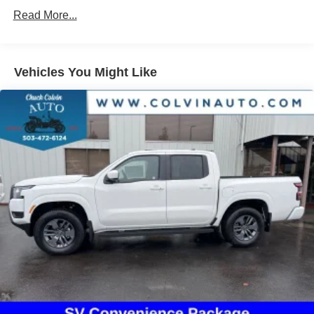
Single Stainless Steel Exhaust
Read More...
Auto Locking Hubs
Double Wishbone Front Suspension w/Coil Springs
Solid Axle Rear Suspension w/Leaf Springs
Vehicles You Might Like
4-Wheel Disc Brakes w/4-Wheel ABS, Front And Rear
Vented Discs, Brake Assist, Hill Descent Control and
Hill Hold Control
Brake Actuated Limited Slip Differential