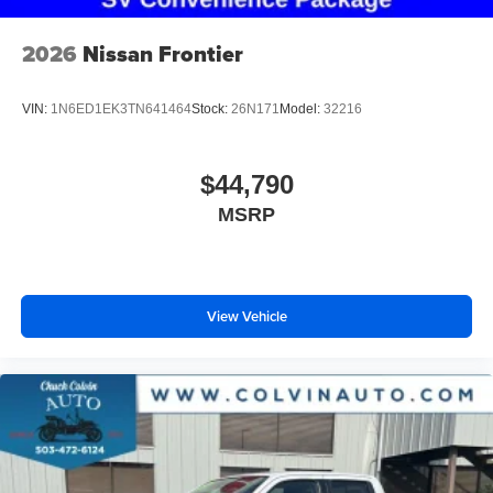
2026
Nissan Frontier
VIN:
1N6ED1EK3TN641464
Stock:
26N171
Model:
32216
$44,790
MSRP
View Vehicle