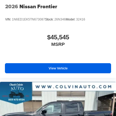
2026
Nissan Frontier
VIN:
1N6ED1EK5TN673087
Stock:
26N346
Model:
32416
$45,545
MSRP
View Vehicle