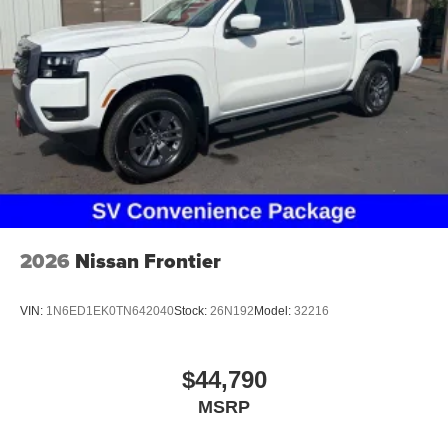
2026
Nissan Frontier
VIN:
1N6ED1EK0TN642040
Stock:
26N192
Model:
32216
$44,790
MSRP