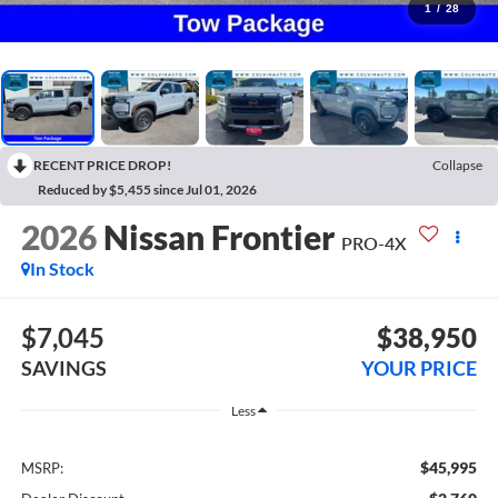
1
/
28
RECENT PRICE DROP!
Collapse
Reduced by $5,455 since Jul 01, 2026
2026
Nissan Frontier
PRO-4X
In Stock
$7,045
$38,950
SAVINGS
YOUR PRICE
Less
$45,995
MSRP: