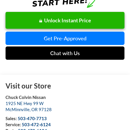
Unlock Instant Price
Get Pre-Approved
Chat with Us
Visit our Store
Chuck Colvin Nissan
1925 NE Hwy 99 W
McMinnville
,
OR
97128
Sales:
503-470-7713
Service:
503-472-6124