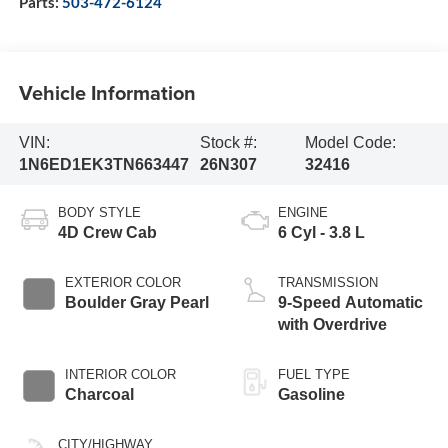
Parts:
503-472-6124
Vehicle Information
VIN:
Stock #:
Model Code:
1N6ED1EK3TN663447
26N307
32416
BODY STYLE
ENGINE
4D Crew Cab
6 Cyl - 3.8 L
EXTERIOR COLOR
TRANSMISSION
Boulder Gray Pearl
9-Speed Automatic
with Overdrive
INTERIOR COLOR
FUEL TYPE
Charcoal
Gasoline
CITY/HIGHWAY