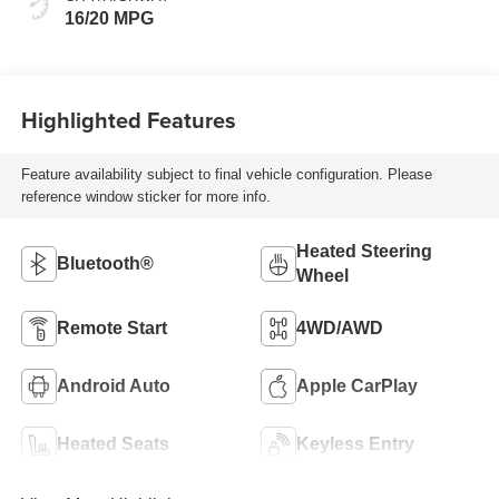
16/20 MPG
Highlighted Features
Feature availability subject to final vehicle configuration. Please
reference window sticker for more info.
Heated Steering
Bluetooth®
Wheel
Remote Start
4WD/AWD
Android Auto
Apple CarPlay
Heated Seats
Keyless Entry