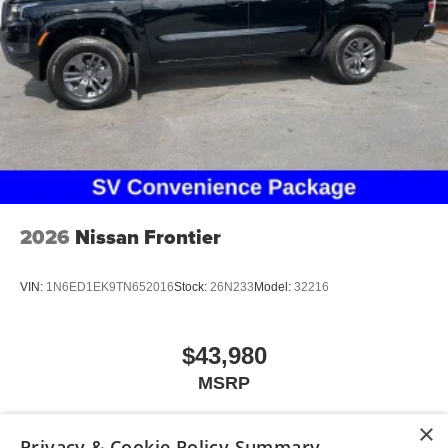
2026
Nissan Frontier
VIN:
1N6ED1EK9TN652016
Stock:
26N233
Model:
32216
$43,980
MSRP
×
Privacy & Cookie Policy Summary