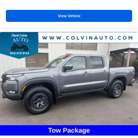
View Vehicle