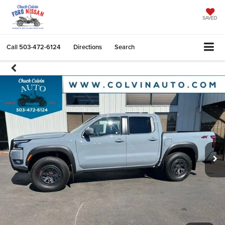
SAVED
Call
503-472-6124
Directions
Search