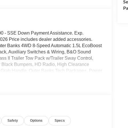
Se
Pa
1000 - SSE Down Payment Assistance. Exp.
026 Price includes dealer added accessories.
Outer Banks 4WD 8-Speed Automatic 1.5L EcoBoost
k, Auxiliary Switches & Wiring, B&O Sound
s II Trailer Tow Pack w/Trailer Sway Control,
r Black Bumpers, HD Radio, High Clearance
r Grab Handle, Outer Banks Tech Package+, Power
ge, Trail Control for Off-Road, Wheels: 17
ighway MPG
al Electronic Filing fee of $35 are in addition to
Safety
Options
Specs
pitalized cost. Residency Restrictions Apply. Prices
ct to prior sale. Please contact the Sales Team to