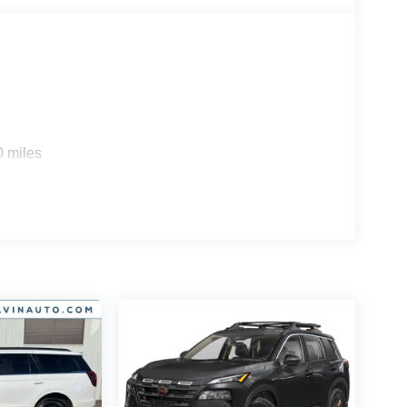
0 miles