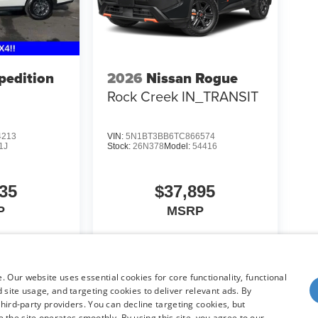
pedition
2026
Nissan Rogue
Rock Creek IN_TRANSIT
4213
VIN:
5N1BT3BB6TC866574
1J
Stock:
26N378
Model:
54416
35
$37,895
P
MSRP
icle
View Vehicle
 Our website uses essential cookies for core functionality, functional
site usage, and targeting cookies to deliver relevant ads. By
hird-party providers. You can decline targeting cookies, but
re the site operates smoothly. By using this site, you agree to our