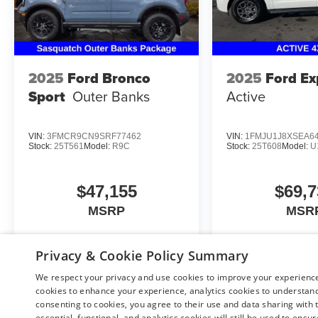
2025
Ford Bronco
2025
Ford Ex
Sport
Outer Banks
Active
VIN:
3FMCR9CN9SRF77462
VIN:
1FMJU1J8XSEA6
Stock:
25T561
Model:
R9C
Stock:
25T608
Model:
U
$47,155
$69,7
MSRP
MSR
Privacy & Cookie Policy Summary
View Vehicle
View Veh
We respect your privacy and use cookies to improve your experience.
cookies to enhance your experience, analytics cookies to understand 
consenting to cookies, you agree to their use and data sharing with t
essential, functional, and analytics cookies will still be used to ensu