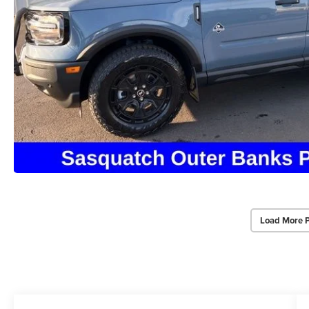
Load More 