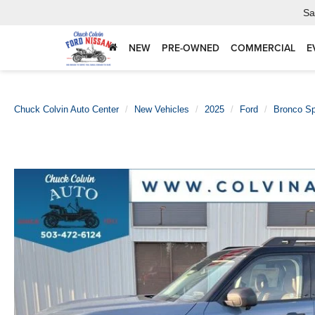
Sa
NEW
PRE-OWNED
COMMERCIAL
E
Chuck Colvin Auto Center
New Vehicles
2025
Ford
Bronco Sp