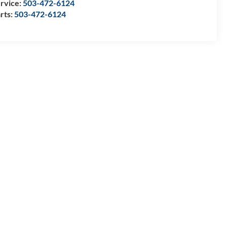
rvice:
503-472-6124
rts:
503-472-6124