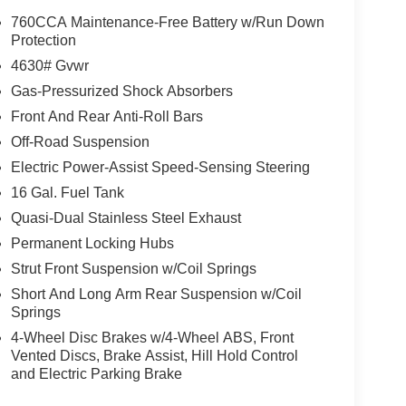
n though all reasonable efforts have been made to
760CCA Maintenance-Free Battery w/Run Down
ates, and Incentives, absolute accuracy cannot be
Protection
the vehicle and what factory rebates you may or may
4630# Gvwr
alership or calling (503) 472-6124. Some incentives
Gas-Pressurized Shock Absorbers
Credit or Nissan Motor Acceptance Corp. Chuck
Front And Rear Anti-Roll Bars
rrectly. Photos of vehicles are for illustration
Off-Road Suspension
Electric Power-Assist Speed-Sensing Steering
16 Gal. Fuel Tank
Quasi-Dual Stainless Steel Exhaust
Permanent Locking Hubs
Strut Front Suspension w/Coil Springs
Short And Long Arm Rear Suspension w/Coil
Springs
4-Wheel Disc Brakes w/4-Wheel ABS, Front
Vented Discs, Brake Assist, Hill Hold Control
and Electric Parking Brake