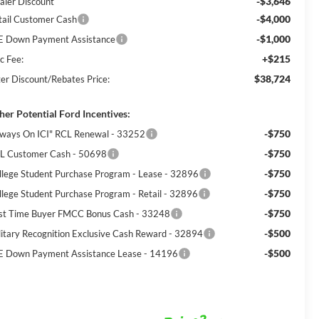
-$3,646
aler Discount
-$4,000
tail Customer Cash
-$1,000
E Down Payment Assistance
+$215
c Fee:
$38,724
ter Discount/Rebates Price:
her Potential Ford Incentives:
-$750
lways On ICI" RCL Renewal - 33252
-$750
L Customer Cash - 50698
-$750
llege Student Purchase Program - Lease - 32896
-$750
llege Student Purchase Program - Retail - 32896
-$750
rst Time Buyer FMCC Bonus Cash - 33248
-$500
litary Recognition Exclusive Cash Reward - 32894
-$500
E Down Payment Assistance Lease - 14196