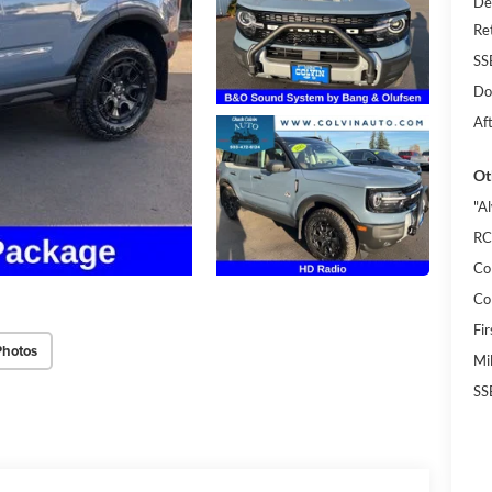
De
Re
SS
Do
Af
Ot
"A
RC
Co
Co
Fi
Photos
Mi
SS