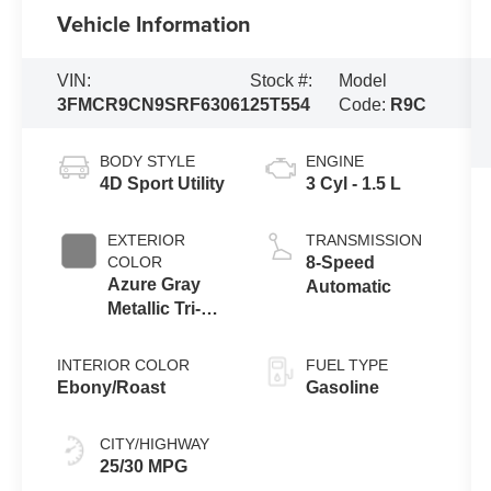
Vehicle Information
VIN:
Stock #:
Model
3FMCR9CN9SRF63061
25T554
Code:
R9C
BODY STYLE
ENGINE
4D Sport Utility
3 Cyl - 1.5 L
EXTERIOR
TRANSMISSION
COLOR
8-Speed
Azure Gray
Automatic
Metallic Tri-
Coat
INTERIOR COLOR
FUEL TYPE
Ebony/Roast
Gasoline
CITY/HIGHWAY
25/30 MPG