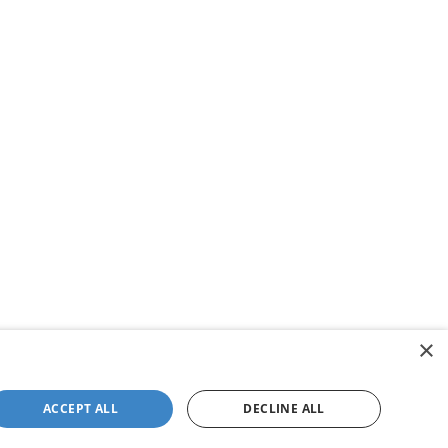
×
ACCEPT ALL
DECLINE ALL