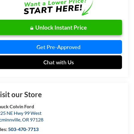
Unlock Instant Price
Get Pre-Approved
Chat with Us
isit our Store
uck Colvin Ford
25 NE Hwy 99 West
minnville
,
OR
97128
les:
503-470-7713