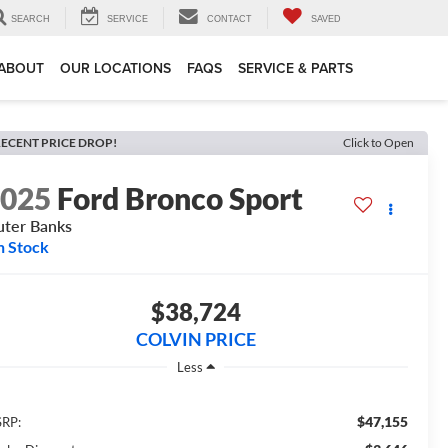
SEARCH
SERVICE
CONTACT
SAVED
ABOUT
OUR LOCATIONS
FAQS
SERVICE & PARTS
ECENT PRICE DROP!
Click to Open
2025
Ford Bronco Sport
ter Banks
n Stock
$38,724
COLVIN PRICE
Less
$47,155
RP: