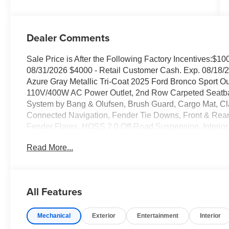
Dealer Comments
Sale Price is After the Following Factory Incentives:$
08/31/2026 $4000 - Retail Customer Cash. Exp. 08/18/2
Azure Gray Metallic Tri-Coat 2025 Ford Bronco Sport 
110V/400W AC Power Outlet, 2nd Row Carpeted Seatbac
System by Bang & Olufsen, Brush Guard, Cargo Mat, Clas
Connected Navigation, Fender Tie Downs, Front & Rea
Fender Flares, HOSS 2.0 Off-Road Suspension, Interio
Moonroof, Recovery Hooks, Sasquatch Outer Banks Packa
Read More...
Ebony Black-Painted Aluminum.
Family owned and operated since 1911! 25/30 City/H
All Features
Sales Tax, Title, License Fee, Registration Fee and option
Mechanical
Exterior
Entertainment
Interior
the listed price and will be added to the sale price or ca
Posted for Oregon Residents Only! All vehicles are subje