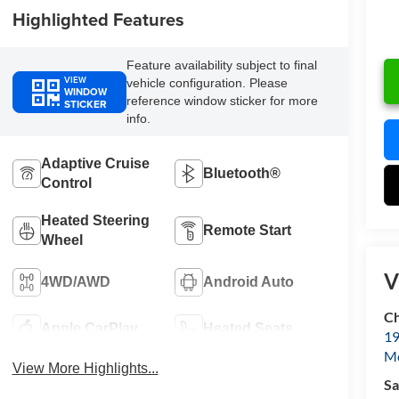
Highlighted Features
Feature availability subject to final
VIEW
vehicle configuration. Please
WINDOW
reference window sticker for more
STICKER
info.
Adaptive Cruise
Bluetooth®
Control
Heated Steering
Remote Start
Wheel
V
4WD/AWD
Android Auto
Ch
Apple CarPlay
Heated Seats
19
Mc
View More Highlights...
Sa