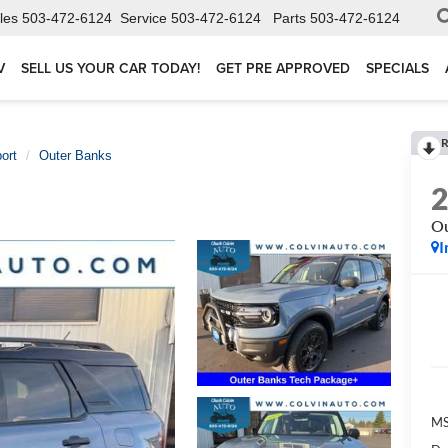
les
503-472-6124
Service
503-472-6124
Parts
503-472-6124
V
SELL US YOUR CAR TODAY!
GET PRE APPROVED
SPECIALS
R
ort
Outer Banks
Ou
I
MS