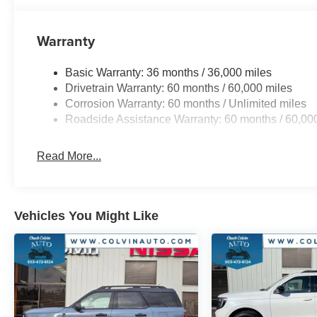
Warranty
Basic Warranty: 36 months / 36,000 miles
Drivetrain Warranty: 60 months / 60,000 miles
Corrosion Warranty: 60 months / Unlimited miles
Roadside Assistance Warranty: 60 months / 60,00
Read More...
Vehicles You Might Like