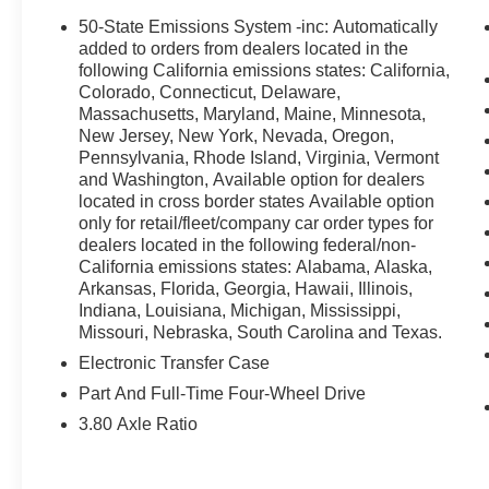
confirm the availability and pricing of all vehicles. Eve
50-State Emissions System -inc: Automatically
ensure the accuracy and totality of Rebates, Credit Reb
added to orders from dealers located in the
guaranteed. To ensure accuracy, confirm the details of 
following California emissions states: California,
Colorado, Connecticut, Delaware,
not qualify for with our Sales Team or by visiting the de
Massachusetts, Maryland, Maine, Minnesota,
and rebates may require financing through Ford Motor 
New Jersey, New York, Nevada, Oregon,
Colvin Auto Center is not liable for data that is listed inco
Pennsylvania, Rhode Island, Virginia, Vermont
purposes only.
and Washington, Available option for dealers
located in cross border states Available option
only for retail/fleet/company car order types for
dealers located in the following federal/non-
California emissions states: Alabama, Alaska,
Arkansas, Florida, Georgia, Hawaii, Illinois,
Indiana, Louisiana, Michigan, Mississippi,
Missouri, Nebraska, South Carolina and Texas.
Electronic Transfer Case
Part And Full-Time Four-Wheel Drive
3.80 Axle Ratio