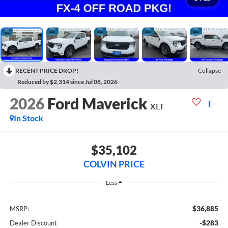
RECENT PRICE DROP!
Collapse
Reduced by $2,314 since Jul 08, 2026
2026
Ford Maverick
XLT
In Stock
$35,102
COLVIN PRICE
Less
$36,885
MSRP:
-$283
Dealer Discount