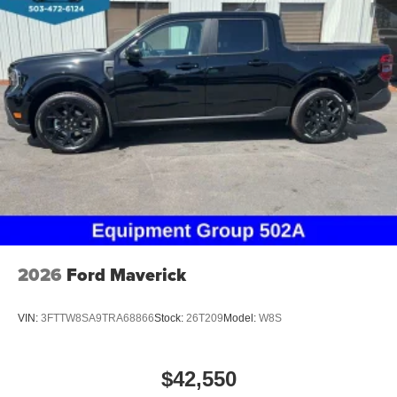
2026
Ford Maverick
VIN:
3FTTW8SA9TRA68866
Stock:
26T209
Model:
W8S
$42,550