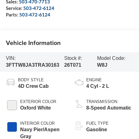
Sales:
503-470-7713
Service:
503-472-6124
Parts:
503-472-6124
Vehicle Information
VIN:
Stock #:
Model Code:
3FTTW8JA3TRA30163
26T071
W8J
BODY STYLE
ENGINE
4D Crew Cab
4 Cyl - 2 L
EXTERIOR COLOR
TRANSMISSION
Oxford White
8-Speed Automatic
INTERIOR COLOR
FUEL TYPE
Navy Pier/Aspen
Gasoline
Gray