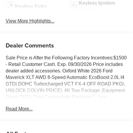
Keyless Ignition
Keyless Entry
System
View More Highlights...
Dealer Comments
Sale Price is After the Following Factory Incentives:$1500
- Retail Customer Cash. Exp. 09/30/2026 Price includes
dealer added accessories. Oxford White 2026 Ford
Maverick XLT AWD 8-Speed Automatic EcoBoost 2.0L I4
GTDi DOHC Turbocharged VCT FX-4 OFF ROAD PKG!,
UNLOCK COLVIN PRICE!, 4K Tow Package, Equipment
Group 302A, Ford Connectivity Package (1-Year
Included), Heated Mirror with Painted Black Skull Caps,
Read More...
Heated Seats, LED Box Lighting, Pro Power Onboard -
400W, Radio: AM/FM Stereo with 6 Speakers, Remote
Start System, SiriusXM with 360L, Soft Vinyl Wrapped
Heated Steering Wheel, Trailer Brake Controller, Trailer