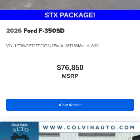
2026
Ford F-350SD
VIN:
1FT8W3BT9TEE07347
Stock:
26T159
Model:
W3B
$76,850
MSRP
View Vehicle