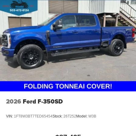
2026
Ford F-350SD
VIN:
1FT8W3BT7TED65454
Stock:
26T252
Model:
W3B