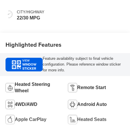
CITY/HIGHWAY
22/30 MPG
Highlighted Features
Feature availability subject to final vehicle
VIEW
WINDOW
configuration. Please reference window sticker
STICKER
for more info.
Heated Steering
Remote Start
Wheel
4WD/AWD
Android Auto
Apple CarPlay
Heated Seats