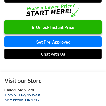
Unlock Instant Price
Get Pre-Approved
Chat with Us
Visit our Store
Chuck Colvin Ford
1925 NE Hwy 99 West
Mcminnville
,
OR
97128