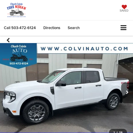
SAVED
Call
503-472-6124
Directions
Search
1
/
28