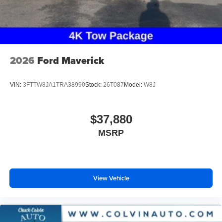
2026
Ford Maverick
VIN:
3FTTW8JA1TRA38990
Stock:
26T087
Model:
W8J
$37,880
MSRP
View Vehicle