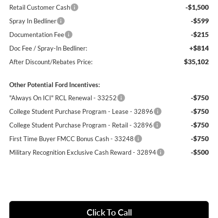
-$1,500
Retail Customer Cash
-$599
Spray In Bedliner
-$215
Documentation Fee
+$814
Doc Fee / Spray-In Bedliner:
$35,102
After Discount/Rebates Price:
Other Potential Ford Incentives:
-$750
"Always On ICI" RCL Renewal - 33252
-$750
College Student Purchase Program - Lease - 32896
-$750
College Student Purchase Program - Retail - 32896
-$750
First Time Buyer FMCC Bonus Cash - 33248
-$500
Military Recognition Exclusive Cash Reward - 32894
Click To Call