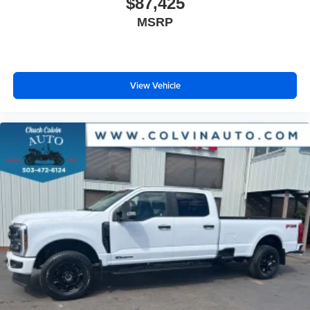
$87,425
MSRP
View Vehicle