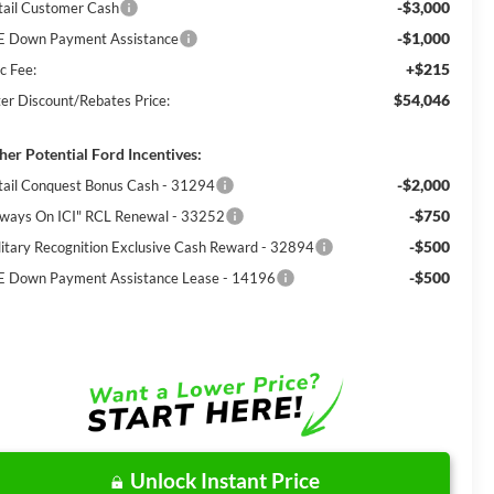
-$3,000
tail Customer Cash
-$1,000
E Down Payment Assistance
+$215
c Fee:
$54,046
ter Discount/Rebates Price:
her Potential Ford Incentives:
-$2,000
tail Conquest Bonus Cash - 31294
-$750
lways On ICI" RCL Renewal - 33252
-$500
litary Recognition Exclusive Cash Reward - 32894
-$500
E Down Payment Assistance Lease - 14196
Unlock Instant Price