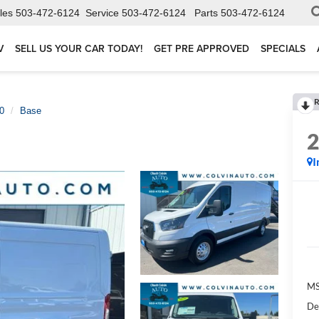
les
503-472-6124
Service
503-472-6124
Parts
503-472-6124
V
SELL US YOUR CAR TODAY!
GET PRE APPROVED
SPECIALS
R
50
Base
I
MS
De