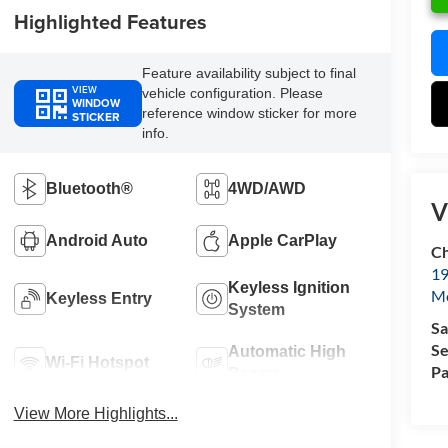
Highlighted Features
Feature availability subject to final
VIEW
vehicle configuration. Please
WINDOW
reference window sticker for more
STICKER
info.
Bluetooth®
4WD/AWD
V
Android Auto
Apple CarPlay
Ch
19
Keyless Ignition
Mc
Keyless Entry
System
Sa
Se
Automatic High
Wi-Fi Hotspot
Pa
Beams
View More Highlights...