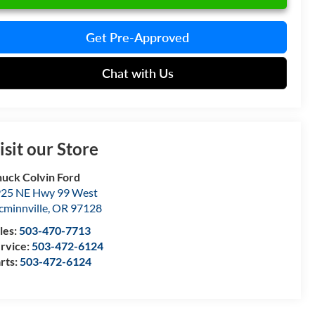
Get Pre-Approved
Chat with Us
isit our Store
uck Colvin Ford
25 NE Hwy 99 West
minnville
,
OR
97128
les:
503-470-7713
rvice:
503-472-6124
rts:
503-472-6124