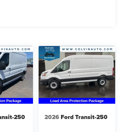
ansit-250
2026
Ford Transit-250