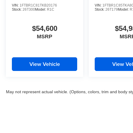
VIN:
1FTBR1C81TKB20176
VIN:
1FTBR1C85TKA8
Stock:
26T300
Model:
R1C
Stock:
26T179
Model:
R
$54,600
$54,9
MSRP
MSR
View Vehicle
View Veh
May not represent actual vehicle. (Options, colors, trim and body st