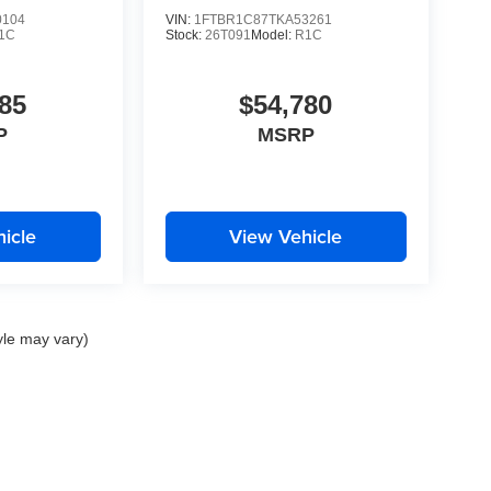
0104
VIN:
1FTBR1C87TKA53261
1C
Stock:
26T091
Model:
R1C
85
$54,780
P
MSRP
icle
View Vehicle
yle may vary)