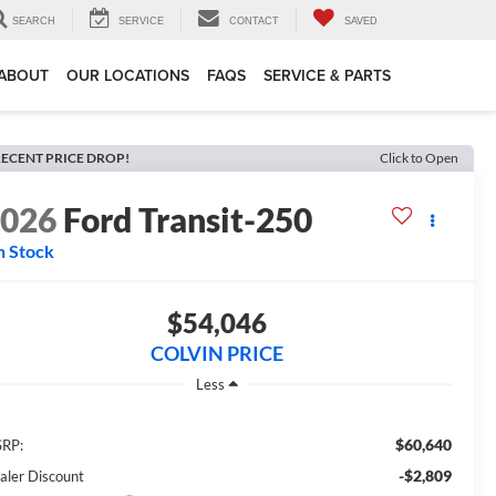
SEARCH
SERVICE
CONTACT
SAVED
ABOUT
OUR LOCATIONS
FAQS
SERVICE & PARTS
ECENT PRICE DROP!
Click to Open
2026
Ford Transit-250
n Stock
$54,046
COLVIN PRICE
Less
$60,640
RP:
-$2,809
aler Discount