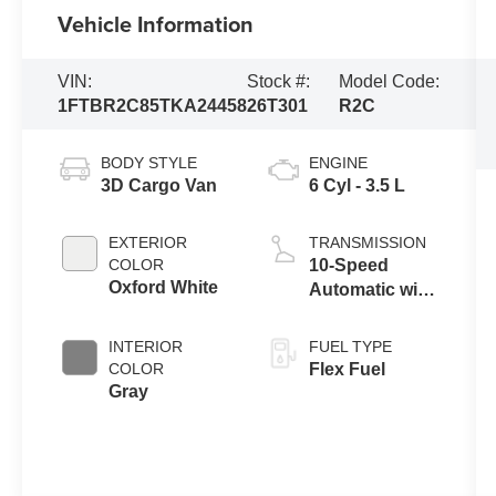
Vehicle Information
VIN:
Stock #:
Model Code:
1FTBR2C85TKA24458
26T301
R2C
BODY STYLE
ENGINE
3D Cargo Van
6 Cyl - 3.5 L
EXTERIOR
TRANSMISSION
COLOR
10-Speed
Oxford White
Automatic with
Overdrive
INTERIOR
FUEL TYPE
COLOR
Flex Fuel
Gray