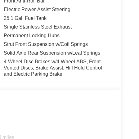
Front Anti-Roll Bar
Electric Power-Assist Steering
25.1 Gal. Fuel Tank
Single Stainless Steel Exhaust
Permanent Locking Hubs
Strut Front Suspension w/Coil Springs
Solid Axle Rear Suspension w/Leaf Springs
4-Wheel Disc Brakes w/4-Wheel ABS, Front
Vented Discs, Brake Assist, Hill Hold Control
and Electric Parking Brake
0 miles