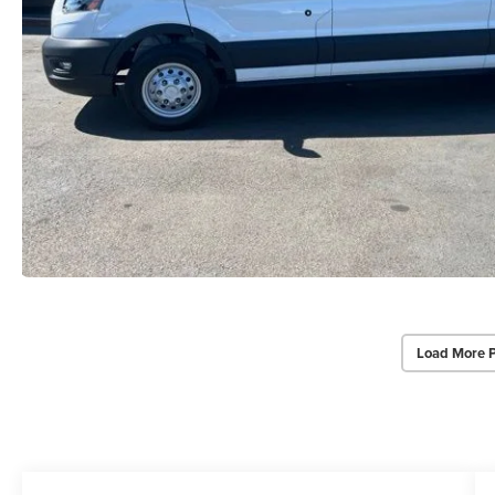
Load More 