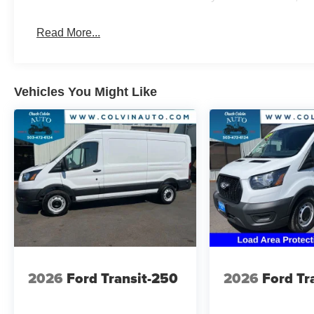
Read More...
Vehicles You Might Like
2026
Ford Transit-250
2026
Ford Tr