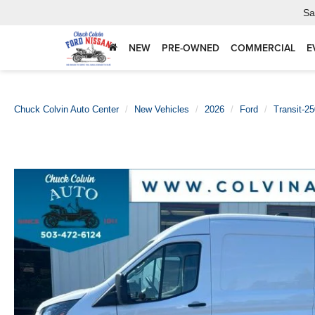
Sa
NEW
PRE-OWNED
COMMERCIAL
E
Chuck Colvin Auto Center
New Vehicles
2026
Ford
Transit-2