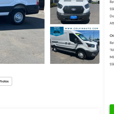
Re
SS
Do
Af
Ot
Re
"A
Mi
SS
Photos