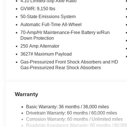
4.10 Limited-Slip Axle Ratio
GVWR: 9,150 lbs
50-State Emissions System
Automatic Full-Time All-Wheel
70-Amp/Hr Maintenance-Free Battery w/Run
Down Protection
250 Amp Alternator
3627# Maximum Payload
Gas-Pressurized Front Shock Absorbers and HD
Gas-Pressurized Rear Shock Absorbers
Warranty
Basic Warranty: 36 months / 36,000 miles
Drivetrain Warranty: 60 months / 60,000 miles
Corrosion Warranty: 60 months / Unlimited miles
Roadside Assistance Warranty: 60 months / 60,00