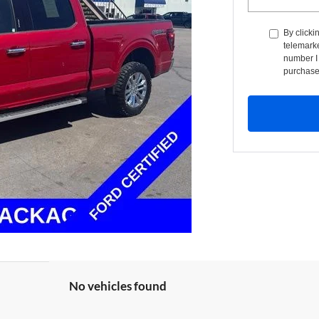
By clicki
telemarke
number I 
purchase
No vehicles found