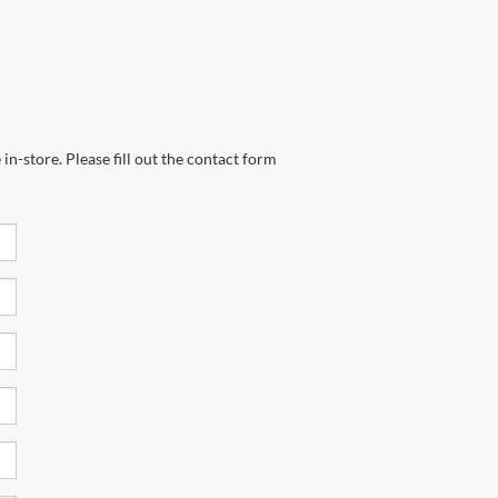
in-store. Please fill out the contact form