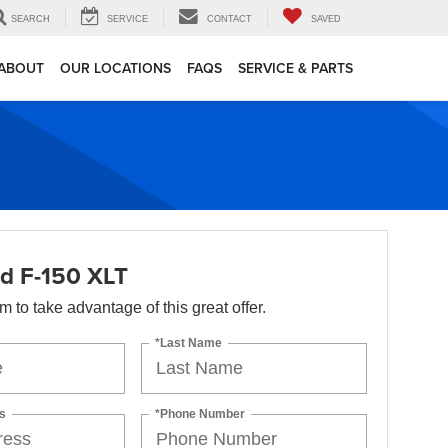
SEARCH
SERVICE
CONTACT
SAVED
ABOUT
OUR LOCATIONS
FAQS
SERVICE & PARTS
d F-150 XLT
orm to take advantage of this great offer.
*Last Name
s
*Phone Number