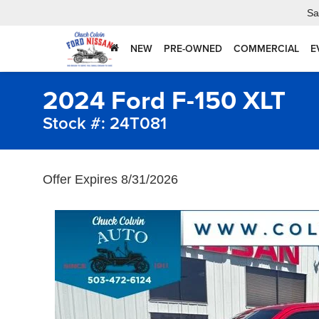
Sa
NEW
PRE-OWNED
COMMERCIAL
E
2024 Ford F-150 XLT
Stock #: 24T081
Offer Expires 8/31/2026