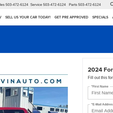
les
503-472-6124
Service
503-472-6124
Parts
503-472-6124
V
SELL US YOUR CAR TODAY!
GET PRE APPROVED
SPECIALS
2024 For
Fill out this f
*First Name
*E-Mail Addres