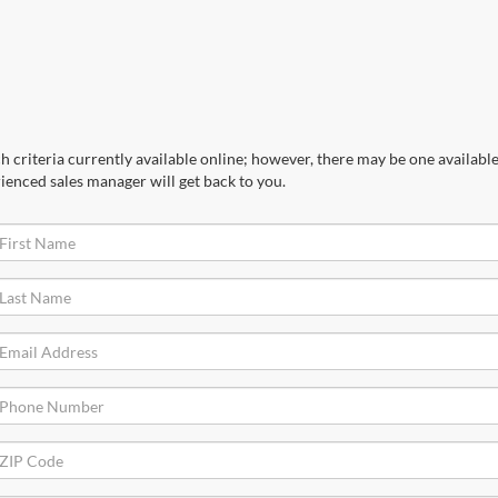
 criteria currently available online; however, there may be one available 
ienced sales manager will get back to you.