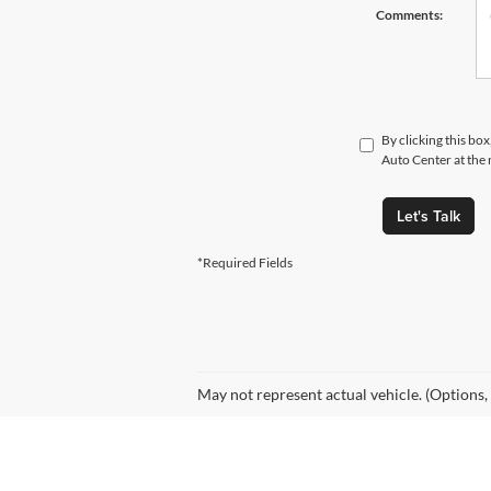
Comments:
By clicking this bo
Auto Center at the 
Let's Talk
*Required Fields
May not represent actual vehicle. (Options,