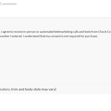
x, I agree to receive in-person or automated telemarketing calls and texts from Chuck Co
number I entered. I understand that my consent is not required for purchase.
 colors, trim and body style may vary)