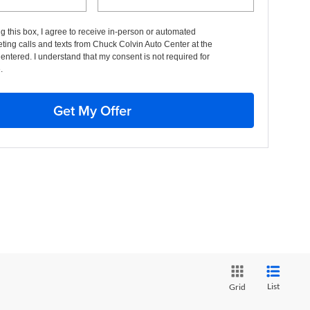
ng this box, I agree to receive in-person or automated
ting calls and texts from Chuck Colvin Auto Center at the
entered. I understand that my consent is not required for
.
Get My Offer
List
Grid