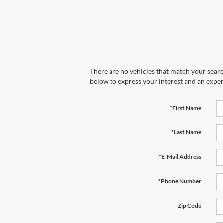
There are no vehicles that match your search
below to express your interest and an exper
*First Name
*Last Name
*E-Mail Address
*Phone Number
Zip Code