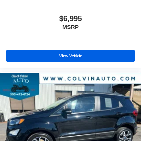
$6,995
MSRP
View Vehicle