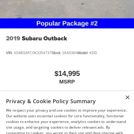
2019
Subaru Outback
VIN:
4S4BSAFC0K3354737
Stock:
26A036A
Model:
KDD
$14,995
MSRP
×
Privacy & Cookie Policy Summary
View Vehicle
We respect your privacy and use cookies to improve your experience.
Our website uses essential cookies for core functionality, functional
cookies to enhance your experience, analytics cookies to understand
site usage, and targeting cookies to deliver relevant ads. By
consenting to cookies, you agree to their use and data sharing with