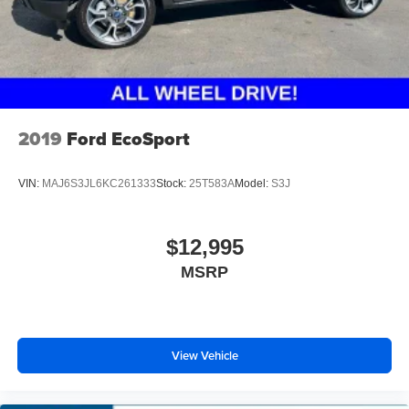
2019
Ford EcoSport
VIN:
MAJ6S3JL6KC261333
Stock:
25T583A
Model:
S3J
$12,995
MSRP
View Vehicle