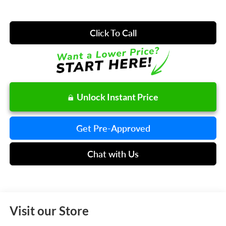
Click To Call
Unlock Instant Price
Get Pre-Approved
Chat with Us
Visit our Store