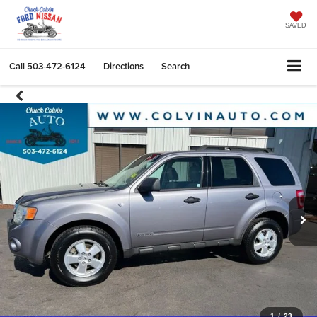
SAVED
Call
503-472-6124
Directions
Search
1
/
23