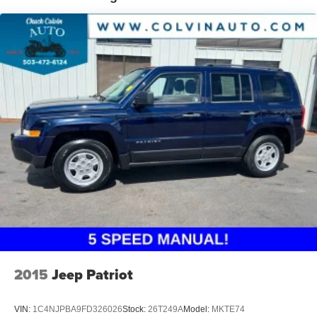
Dealer Documentation Fee.
2015
Jeep Patriot
VIN:
1C4NJPBA9FD326026
Stock:
26T249A
Model:
MKTE74