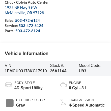
Chuck Colvin Auto Center
1925 NE Hwy 99 W
McMinnville
,
OR
97128
Sales:
503-472-6124
Service:
503-472-6124
Parts:
503-472-6124
Vehicle Information
VIN:
Stock #:
Model Code:
1FMCU93178KC17910
26A114A
U93
BODY STYLE
ENGINE
4D Sport Utility
6 Cyl - 3 L
EXTERIOR COLOR
TRANSMISSION
Gray
4-Speed Automatic