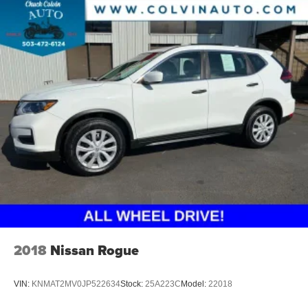
2018
Nissan Rogue
VIN:
KNMAT2MV0JP522634
Stock:
25A223C
Model:
22018