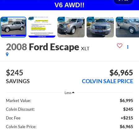
2008
Ford Escape
XLT
$245
$6,965
SAVINGS
COLVIN SALE PRICE
Less
$6,995
Market Value:
$245
Colvin Discount:
+$215
Doc Fee
$6,965
Colvin Sale Price: