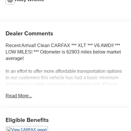
Dealer Comments
Recent Arrival! Clean CARFAX *** XLT *** V6 AWD!! ***
LOW MILES! *** Odometer is 62903 miles below market
average!
In an effort to offer more affordable transportation options
to our customers this vehicle has had a basic minimum
mechanical / safety inspection completed only. Please
see copy of Dealership inspection to see what repairs
Read More...
have been completed and any repairs NOT completed
prior to sale. Vehicle sold AS IS.
Dealer will not make any additional repairs to vehicle for
any reason after the sale.
Eligible Benefits
Awards: