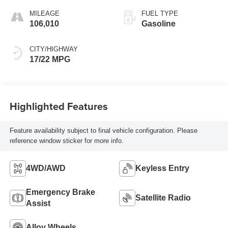
MILEAGE
FUEL TYPE
106,010
Gasoline
CITY/HIGHWAY
17/22 MPG
Highlighted Features
Feature availability subject to final vehicle configuration. Please
reference window sticker for more info.
4WD/AWD
Keyless Entry
Emergency Brake
Satellite Radio
Assist
Alloy Wheels