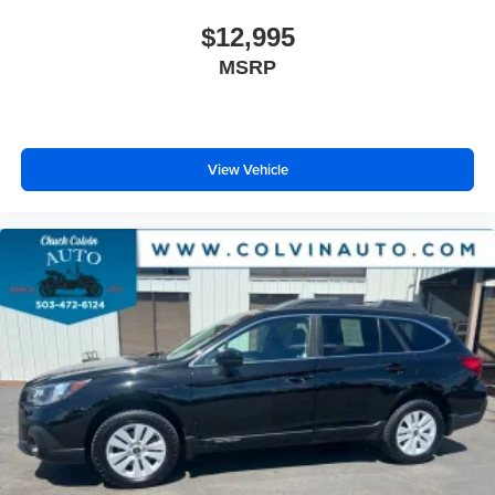
$12,995
MSRP
View Vehicle