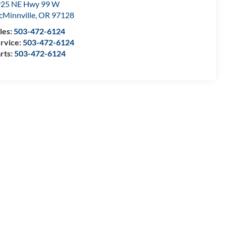
25 NE Hwy 99 W
Minnville
,
OR
97128
les:
503-472-6124
rvice:
503-472-6124
rts:
503-472-6124