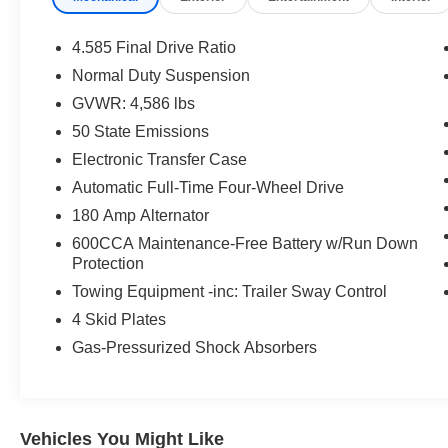
posted in error by human error or typo or by data
feed error from one of our many digital partners. *
4.585 Final Drive Ratio
Pricing - All vehicle pricing shown is assumed to
Normal Duty Suspension
be correct and accurate. Incentives, credit
GVWR: 4,586 lbs
restrictions, qualifying programs, residency, and
fees may raise, lower, or otherwise augment
50 State Emissions
monthly payments. Additionally, incentives
Electronic Transfer Case
offered by the manufacturer are subject to
Automatic Full-Time Four-Wheel Drive
change and may fluctuate or differ based on
180 Amp Alternator
region and other considerations. Unless
otherwise noted or specified, pricing shown does
600CCA Maintenance-Free Battery w/Run Down
not include Oregon title and registration fees and
Protection
taxes. Pricing does include $215 Dealer
Towing Equipment -inc: Trailer Sway Control
Documentation Fee.
4 Skid Plates
Gas-Pressurized Shock Absorbers
Vehicles You Might Like