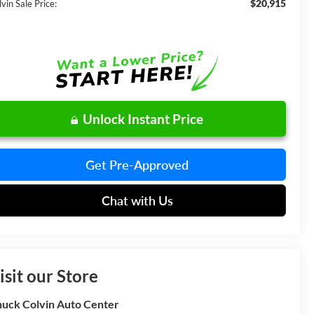
$20,915
vin Sale Price:
Unlock Instant Price
Get Pre-Approved
Chat with Us
isit our Store
uck Colvin Auto Center