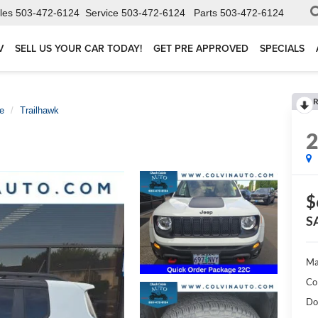
les
503-472-6124
Service
503-472-6124
Parts
503-472-6124
V
SELL US YOUR CAR TODAY!
GET PRE APPROVED
SPECIALS
R
e
Trailhawk
$
S
Ma
Co
Do