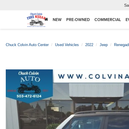
Sa
NEW
PRE-OWNED
COMMERCIAL
E
Chuck Colvin Auto Center
Used Vehicles
2022
Jeep
Renegad