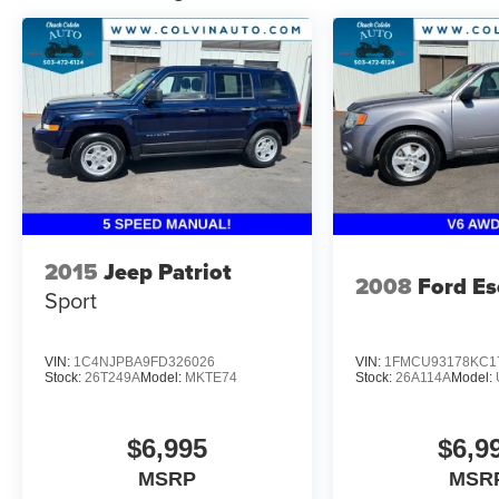
2015
Jeep Patriot
2008
Ford E
Sport
VIN:
1C4NJPBA9FD326026
VIN:
1FMCU93178KC1
Stock:
26T249A
Model:
MKTE74
Stock:
26A114A
Model:
$6,995
$6,9
MSRP
MSR