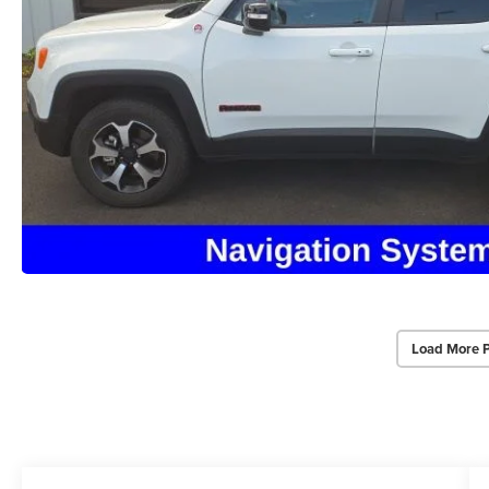
Load More 