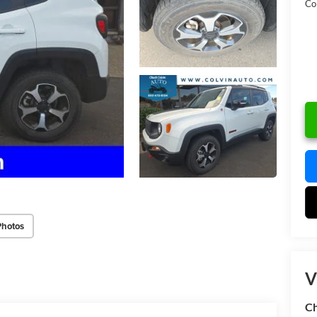
Col
Photos
V
Ch