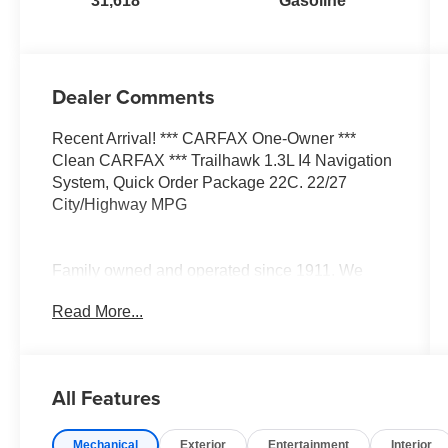
31,618
Gasoline
Dealer Comments
Recent Arrival! *** CARFAX One-Owner ***
Clean CARFAX *** Trailhawk 1.3L I4 Navigation
System, Quick Order Package 22C. 22/27
City/Highway MPG
Family owned and operated since 1911. We
have developed a loyal dedicated following
Read More...
based on our unique approach to business. All
the information you need, up front, with no
hassles! Every effort is made by dealer to ensure
accurate pricing, however mistakes can occur by
All Features
human error or data feed error. Please verify all
pricing with dealer prior to purchase as
Mechanical
Exterior
Entertainment
Interior
dealership not required to honor any price