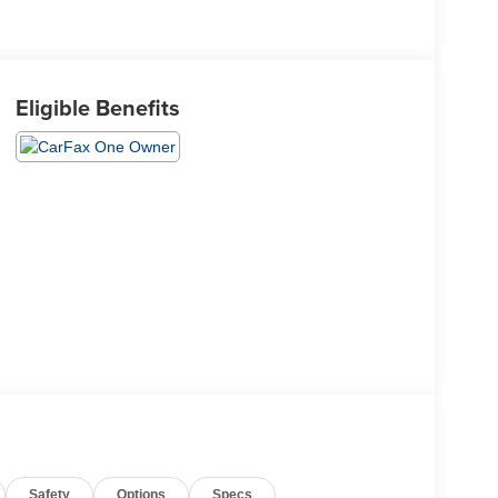
Eligible Benefits
Safety
Options
Specs