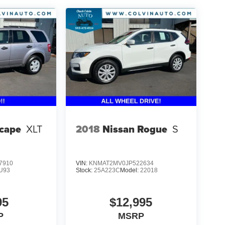
scape
XLT
2018
Nissan Rogue
S
7910
VIN:
KNMAT2MV0JP522634
U93
Stock:
25A223C
Model:
22018
95
$12,995
P
MSRP