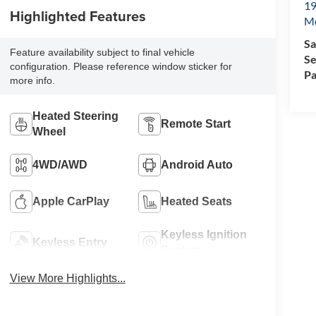
19
Highlighted Features
Mc
Sa
Feature availability subject to final vehicle
Se
configuration. Please reference window sticker for
Pa
more info.
Heated Steering
Remote Start
Wheel
4WD/AWD
Android Auto
Apple CarPlay
Heated Seats
Keyless Ignition
Keyless Entry
System
View More Highlights...