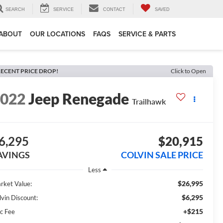
SEARCH
SERVICE
CONTACT
SAVED
ABOUT
OUR LOCATIONS
FAQS
SERVICE & PARTS
ECENT PRICE DROP!
Click to Open
2022
Jeep Renegade
Trailhawk
6,295
$20,915
AVINGS
COLVIN SALE PRICE
Less
$26,995
rket Value:
$6,295
lvin Discount:
+$215
c Fee