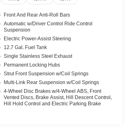
Front And Rear Anti-Roll Bars
Automatic w/Driver Control Ride Control
Suspension
Electric Power-Assist Steering
12.7 Gal. Fuel Tank
Single Stainless Steel Exhaust
Permanent Locking Hubs
Strut Front Suspension w/Coil Springs
Multi-Link Rear Suspension w/Coil Springs
4-Wheel Disc Brakes w/4-Wheel ABS, Front
Vented Discs, Brake Assist, Hill Descent Control,
Hill Hold Control and Electric Parking Brake