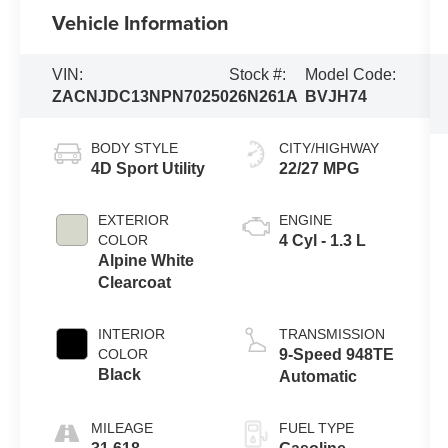
Vehicle Information
VIN:
Stock #:
Model Code:
ZACNJDC13NPN70250
26N261A
BVJH74
BODY STYLE
CITY/HIGHWAY
4D Sport Utility
22/27 MPG
EXTERIOR
ENGINE
COLOR
4 Cyl - 1.3 L
Alpine White
Clearcoat
INTERIOR
TRANSMISSION
COLOR
9-Speed 948TE
Black
Automatic
MILEAGE
FUEL TYPE