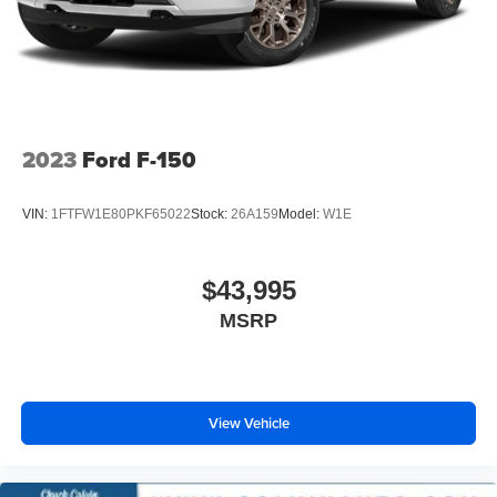
otherwise noted or specified, pricing shown does not
Solid Axle Rear Suspension w/Leaf Springs
include title, registration, or tax fees and costs.
4-Wheel Disc Brakes w/4-Wheel ABS, Front And Rear
Vented Discs, Brake Assist, Hill Hold Control and
Electric Parking Brake
2023
Ford F-150
VIN:
1FTFW1E80PKF65022
Stock:
26A159
Model:
W1E
$43,995
MSRP
View Vehicle