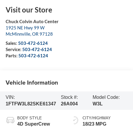
Visit our Store
Chuck Colvin Auto Center
1925 NE Hwy 99 W
McMinnville
,
OR
97128
Sales:
503-472-6124
Service:
503-472-6124
Parts:
503-472-6124
Vehicle Information
VIN:
Stock #:
Model Code:
1FTFW3L82SKE61347
26A004
W3L
BODY STYLE
CITY/HIGHWAY
4D SuperCrew
18/23 MPG