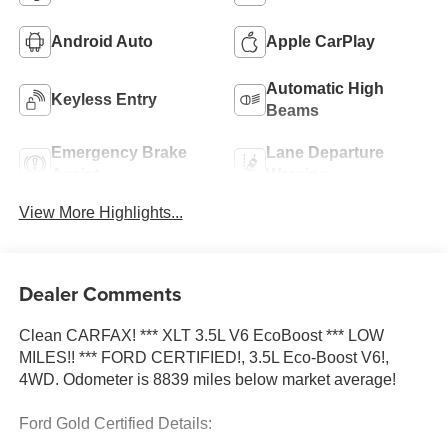
Android Auto
Apple CarPlay
Automatic High
Keyless Entry
Beams
Emergency Brake
Lane Departure
Assist
Warning
View More Highlights...
Dealer Comments
Clean CARFAX! *** XLT 3.5L V6 EcoBoost *** LOW
MILES!! *** FORD CERTIFIED!, 3.5L Eco-Boost V6!,
4WD. Odometer is 8839 miles below market average!
Ford Gold Certified Details: