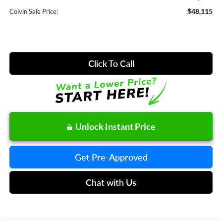
$48,115
Colvin Sale Price:
Click To Call
Unlock Instant Price
Get Pre-Approved
Chat with Us