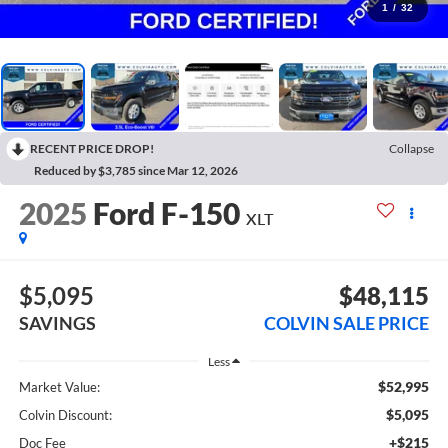
1
/
32
RECENT PRICE DROP!
Collapse
Reduced by $3,785 since Mar 12, 2026
2025
Ford F-150
XLT
$5,095
$48,115
SAVINGS
COLVIN SALE PRICE
Less
$52,995
Market Value:
$5,095
Colvin Discount:
+$215
Doc Fee