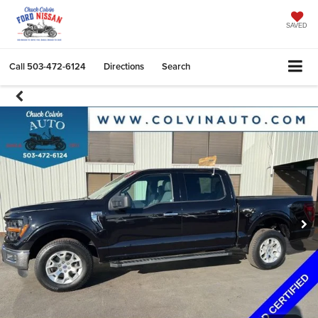
SAVED
Call
503-472-6124
Directions
Search