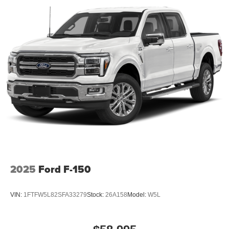
2025
Ford F-150
VIN:
1FTFW5L82SFA33279
Stock:
26A158
Model:
W5L