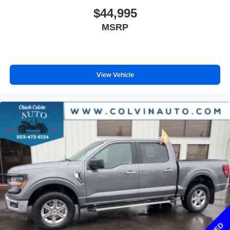
$44,995
MSRP
View Vehicle