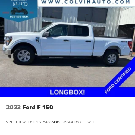
2023
Ford F-150
VIN:
1FTFW1E81PFA75438
Stock:
26A041
Model:
W1E