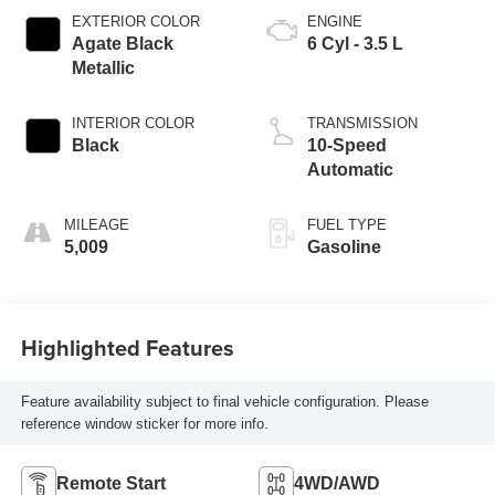
EXTERIOR COLOR
ENGINE
Agate Black
6 Cyl - 3.5 L
Metallic
INTERIOR COLOR
TRANSMISSION
Black
10-Speed
Automatic
MILEAGE
FUEL TYPE
5,009
Gasoline
Highlighted Features
Feature availability subject to final vehicle configuration. Please
reference window sticker for more info.
Remote Start
4WD/AWD