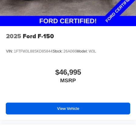
2025
Ford F-150
VIN:
1FTFW3L88SKD85844
Stock:
26A066
Model:
W3L
$46,995
MSRP
View Vehicle