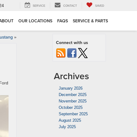
24
SERVICE
CONTACT
SAVED
ABOUT
OUR LOCATIONS
FAQS
SERVICE & PARTS
Mustang
»
Connect with us
Archives
 Ford
January 2026
December 2025
November 2025
October 2025
September 2025
August 2025
July 2025