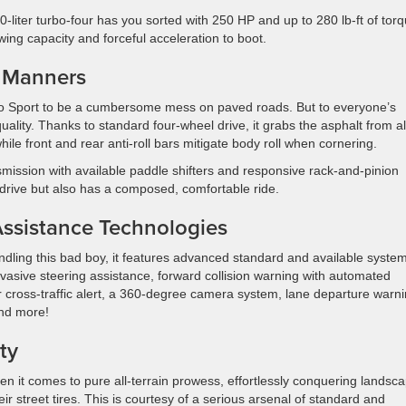
iter turbo-four has you sorted with 250 HP and up to 280 lb-ft of torq
wing capacity and forceful acceleration to boot.
 Manners
co Sport to be a cumbersome mess on paved roads. But to everyone’s
quality. Thanks to standard four-wheel drive, it grabs the asphalt from al
ile front and rear anti-roll bars mitigate body roll when cornering.
mission with available paddle shifters and responsive rack-and-pinion
o drive but also has a composed, comfortable ride.
ssistance Technologies
ling this bad boy, it features advanced standard and available syste
evasive steering assistance, forward collision warning with automated
 cross-traffic alert, a 360-degree camera system, lane departure warni
and more!
ty
en it comes to pure all-terrain prowess, effortlessly conquering landsc
 street tires. This is courtesy of a serious arsenal of standard and