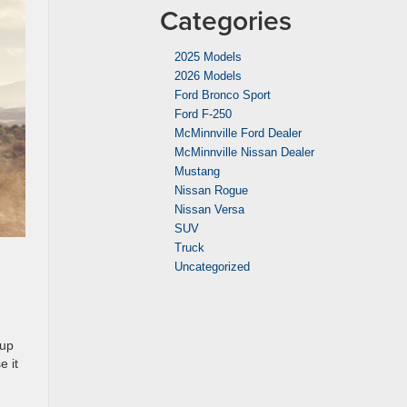
Categories
2025 Models
2026 Models
Ford Bronco Sport
Ford F-250
McMinnville Ford Dealer
McMinnville Nissan Dealer
Mustang
Nissan Rogue
Nissan Versa
SUV
Truck
Uncategorized
 up
e it