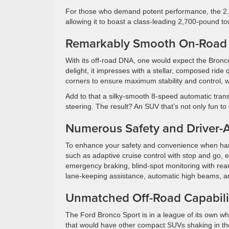
For those who demand potent performance, the 2.0-l
allowing it to boast a class-leading 2,700-pound to
Remarkably Smooth On-Road
With its off-road DNA, one would expect the Bron
delight, it impresses with a stellar, composed ride 
corners to ensure maximum stability and control, wh
Add to that a silky-smooth 8-speed automatic trans
steering. The result? An SUV that’s not only fun t
Numerous Safety and Driver-A
To enhance your safety and convenience when hand
such as adaptive cruise control with stop and go, 
emergency braking, blind-spot monitoring with rear
lane-keeping assistance, automatic high beams, 
Unmatched Off-Road Capabili
The Ford Bronco Sport is in a league of its own wh
that would have other compact SUVs shaking in their