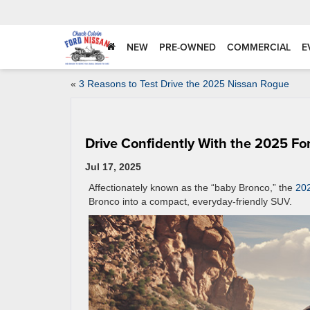
NEW
PRE-OWNED
COMMERCIAL
E
«
3 Reasons to Test Drive the 2025 Nissan Rogue
Drive Confidently With the 2025 Fo
Jul 17, 2025
Affectionately known as the “baby Bronco,” the
202
Bronco into a compact, everyday-friendly SUV.