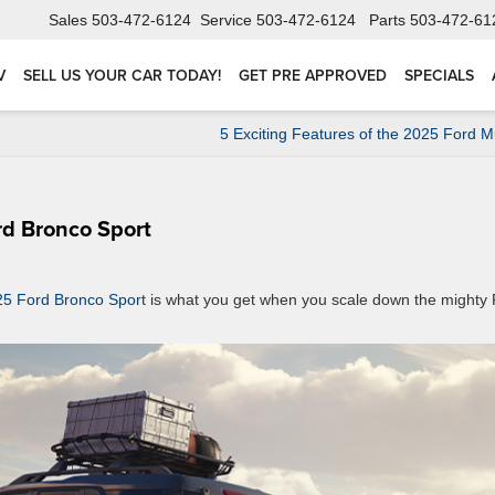
Sales
503-472-6124
Service
503-472-6124
Parts
503-472-61
V
SELL US YOUR CAR TODAY!
GET PRE APPROVED
SPECIALS
5 Exciting Features of the 2025 Ford 
rd Bronco Sport
5 Ford Bronco Sport
is what you get when you scale down the mighty