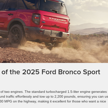
 of the 2025 Ford Bronco Sport
of two engines. The standard turbocharged 1.5-liter engine generates
ound traffic effortlessly and tow up to 2,200 pounds, ensuring you can us
 30 MPG on the highway, making it excellent for those who want a nice