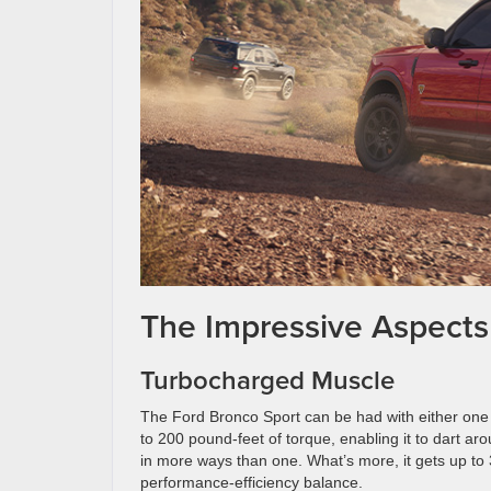
The Impressive Aspects
Turbocharged Muscle
The Ford Bronco Sport can be had with either one 
to 200 pound-feet of torque, enabling it to dart ar
in more ways than one. What’s more, it gets up to
performance-efficiency balance.