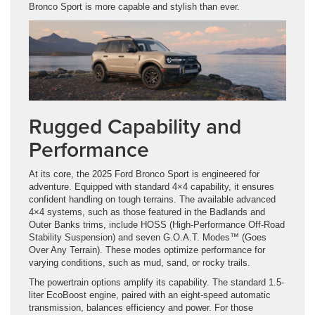
Bronco Sport is more capable and stylish than ever.
Rugged Capability and
Performance
At its core, the 2025 Ford Bronco Sport is engineered for
adventure. Equipped with standard 4×4 capability, it ensures
confident handling on tough terrains. The available advanced
4×4 systems, such as those featured in the Badlands and
Outer Banks trims, include HOSS (High-Performance Off-Road
Stability Suspension) and seven G.O.A.T. Modes™ (Goes
Over Any Terrain). These modes optimize performance for
varying conditions, such as mud, sand, or rocky trails.
The powertrain options amplify its capability. The standard 1.5-
liter EcoBoost engine, paired with an eight-speed automatic
transmission, balances efficiency and power. For those