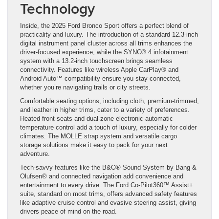
Technology
Inside, the 2025 Ford Bronco Sport offers a perfect blend of
practicality and luxury. The introduction of a standard 12.3-inch
digital instrument panel cluster across all trims enhances the
driver-focused experience, while the SYNC® 4 infotainment
system with a 13.2-inch touchscreen brings seamless
connectivity. Features like wireless Apple CarPlay® and
Android Auto™ compatibility ensure you stay connected,
whether you’re navigating trails or city streets.
Comfortable seating options, including cloth, premium-trimmed,
and leather in higher trims, cater to a variety of preferences.
Heated front seats and dual-zone electronic automatic
temperature control add a touch of luxury, especially for colder
climates. The MOLLE strap system and versatile cargo
storage solutions make it easy to pack for your next
adventure.
Tech-savvy features like the B&O® Sound System by Bang &
Olufsen® and connected navigation add convenience and
entertainment to every drive. The Ford Co-Pilot360™ Assist+
suite, standard on most trims, offers advanced safety features
like adaptive cruise control and evasive steering assist, giving
drivers peace of mind on the road.