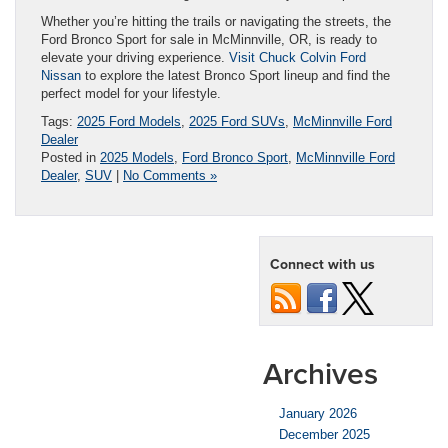
Whether you’re hitting the trails or navigating the streets, the
Ford Bronco Sport for sale in McMinnville, OR, is ready to
elevate your driving experience.
Visit Chuck Colvin Ford
Nissan
to explore the latest Bronco Sport lineup and find the
perfect model for your lifestyle.
Tags:
2025 Ford Models
,
2025 Ford SUVs
,
McMinnville Ford
Dealer
Posted in
2025 Models
,
Ford Bronco Sport
,
McMinnville Ford
Dealer
,
SUV
|
No Comments »
Connect with us
Archives
January 2026
December 2025