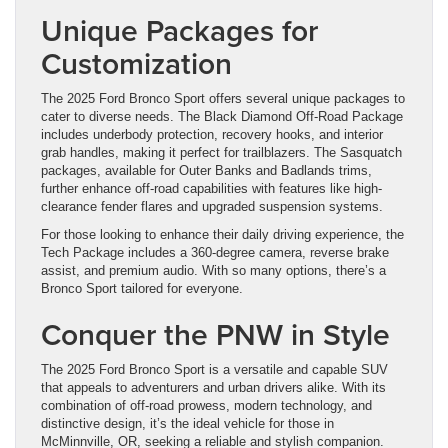
Unique Packages for
Customization
The 2025 Ford Bronco Sport offers several unique packages to
cater to diverse needs. The Black Diamond Off-Road Package
includes underbody protection, recovery hooks, and interior
grab handles, making it perfect for trailblazers. The Sasquatch
packages, available for Outer Banks and Badlands trims,
further enhance off-road capabilities with features like high-
clearance fender flares and upgraded suspension systems.
For those looking to enhance their daily driving experience, the
Tech Package includes a 360-degree camera, reverse brake
assist, and premium audio. With so many options, there’s a
Bronco Sport tailored for everyone.
Conquer the PNW in Style
The 2025 Ford Bronco Sport is a versatile and capable SUV
that appeals to adventurers and urban drivers alike. With its
combination of off-road prowess, modern technology, and
distinctive design, it’s the ideal vehicle for those in
McMinnville, OR, seeking a reliable and stylish companion.