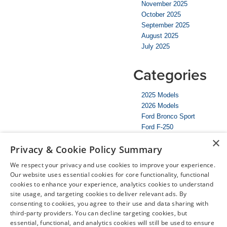
November 2025
October 2025
September 2025
August 2025
July 2025
Categories
2025 Models
2026 Models
Ford Bronco Sport
Ford F-250
McMinnville Ford Dealer
×
Privacy & Cookie Policy Summary
McMinnville Nissan Dealer
Mustang
We respect your privacy and use cookies to improve your experience.
Nissan Rogue
Our website uses essential cookies for core functionality, functional
Nissan Versa
cookies to enhance your experience, analytics cookies to understand
SUV
site usage, and targeting cookies to deliver relevant ads. By
Truck
consenting to cookies, you agree to their use and data sharing with
Uncategorized
third-party providers. You can decline targeting cookies, but
essential, functional, and analytics cookies will still be used to ensure