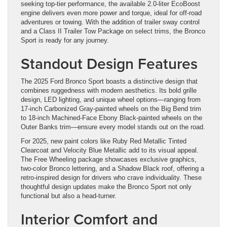
seeking top-tier performance, the available 2.0-liter EcoBoost
engine delivers even more power and torque, ideal for off-road
adventures or towing. With the addition of trailer sway control
and a Class II Trailer Tow Package on select trims, the Bronco
Sport is ready for any journey.
Standout Design Features
The 2025 Ford Bronco Sport boasts a distinctive design that
combines ruggedness with modern aesthetics. Its bold grille
design, LED lighting, and unique wheel options—ranging from
17-inch Carbonized Gray-painted wheels on the Big Bend trim
to 18-inch Machined-Face Ebony Black-painted wheels on the
Outer Banks trim—ensure every model stands out on the road.
For 2025, new paint colors like Ruby Red Metallic Tinted
Clearcoat and Velocity Blue Metallic add to its visual appeal.
The Free Wheeling package showcases exclusive graphics,
two-color Bronco lettering, and a Shadow Black roof, offering a
retro-inspired design for drivers who crave individuality. These
thoughtful design updates make the Bronco Sport not only
functional but also a head-turner.
Interior Comfort and