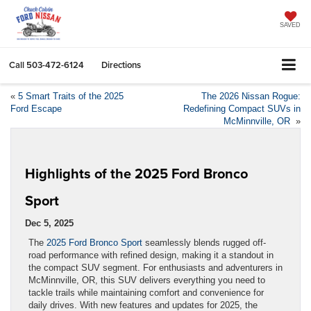
SAVED
Call
503-472-6124
Directions
«
5 Smart Traits of the 2025
The 2026 Nissan Rogue:
Ford Escape
Redefining Compact SUVs in
McMinnville, OR
»
Highlights of the 2025 Ford Bronco
Sport
Dec 5, 2025
The
2025 Ford Bronco Sport
seamlessly blends rugged off-
road performance with refined design, making it a standout in
the compact SUV segment. For enthusiasts and adventurers in
McMinnville, OR, this SUV delivers everything you need to
tackle trails while maintaining comfort and convenience for
daily drives. With new features and updates for 2025, the