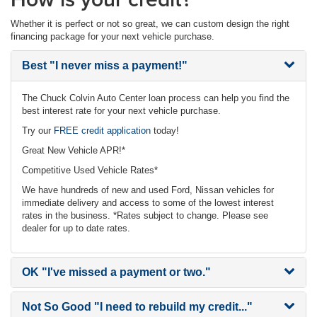
Whether it is perfect or not so great, we can custom design the right
financing package for your next vehicle purchase.
Best
"I never miss a payment!"
The Chuck Colvin Auto Center loan process can help you find the
best interest rate for your next vehicle purchase.
Try our
FREE credit application
today!
Great New Vehicle APR!*
Competitive Used Vehicle Rates*
We have hundreds of new and used Ford, Nissan vehicles for
immediate delivery and access to some of the lowest interest
rates in the business. *Rates subject to change. Please see
dealer for up to date rates.
OK
"I've missed a payment or two."
Not So Good
"I need to rebuild my credit..."