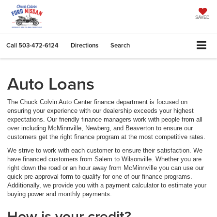
SAVED
Call
503-472-6124
Directions
Search
Auto Loans
The Chuck Colvin Auto Center finance department is focused on
ensuring your experience with our dealership exceeds your highest
expectations. Our friendly finance managers work with people from all
over including McMinnville, Newberg, and Beaverton to ensure our
customers get the right finance program at the most competitive rates.
We strive to work with each customer to ensure their satisfaction. We
have financed customers from Salem to Wilsonville. Whether you are
right down the road or an hour away from McMinnville you can use our
quick pre-approval form to qualify for one of our finance programs.
Additionally, we provide you with a payment calculator to estimate your
buying power and monthly payments.
How is your credit?