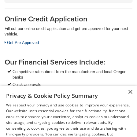
Online Credit Application
Fill out our online credit application and get pre-approved for your next
vehicle.
Link:
Get Pre-Approved
Our Financial Services Include:
Competitive rates direct from the manufacturer and local Oregon
banks
Quick approvals
×
Value-added services to protect your vehicle investment
Privacy & Cookie Policy Summary
Extended warranty programs
We respect your privacy and use cookies to improve your experience.
And many more finance programs to fit your needs
Our website uses essential cookies for core functionality, functional
cookies to enhance your experience, analytics cookies to understand
site usage, and targeting cookies to deliver relevant ads. By
We are always happy to answer your questions so please
consenting to cookies, you agree to their use and data sharing with
don't hesitate to
contact us
today!
third-party providers. You can decline targeting cookies, but