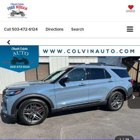
SAVED
Call
503-472-6124
Directions
Search
1
/
29