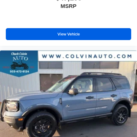
MSRP
View Vehicle