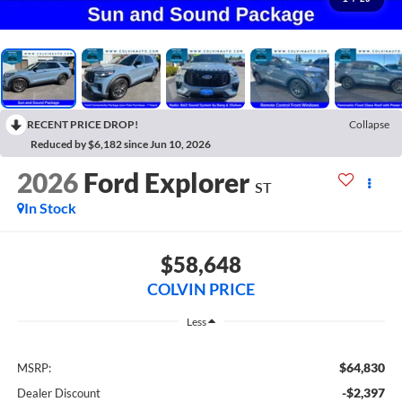
RECENT PRICE DROP!
Collapse
Reduced by $6,182 since Jun 10, 2026
2026
Ford Explorer
ST
In Stock
$58,648
COLVIN PRICE
Less
$64,830
MSRP:
-$2,397
Dealer Discount