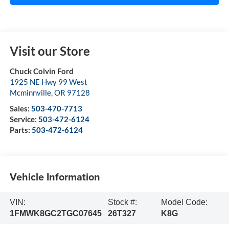
Visit our Store
Chuck Colvin Ford
1925 NE Hwy 99 West
Mcminnville
,
OR
97128
Sales:
503-470-7713
Service:
503-472-6124
Parts:
503-472-6124
Vehicle Information
VIN:
Stock #:
Model Code:
1FMWK8GC2TGC07645
26T327
K8G