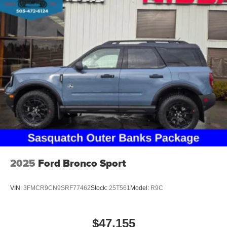
2025
Ford Bronco Sport
VIN:
3FMCR9CN9SRF77462
Stock:
25T561
Model:
R9C
$47,155