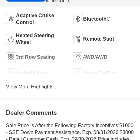
for more info.
Adaptive Cruise
Bluetooth®
Control
Heated Steering
Remote Start
Wheel
3rd Row Seating
4WD/AWD
Android Auto
Apple CarPlay
View More Highlights...
Dealer Comments
Sale Price is After the Following Factory Incentives:$1000
- SSE Down Payment Assistance. Exp. 08/31/2026 $3000
- Retail Customer Cash. Exp. 09/30/2026 Price includes