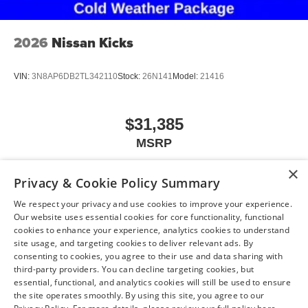
2026
Nissan Kicks
VIN:
3N8AP6DB2TL342110
Stock:
26N141
Model:
21416
$31,385
MSRP
×
Privacy & Cookie Policy Summary
We respect your privacy and use cookies to improve your experience.
View Vehicle
Our website uses essential cookies for core functionality, functional
cookies to enhance your experience, analytics cookies to understand
site usage, and targeting cookies to deliver relevant ads. By
consenting to cookies, you agree to their use and data sharing with
May not represent actual vehicle. (Options, colors, trim and body style may
third-party providers. You can decline targeting cookies, but
vary)
essential, functional, and analytics cookies will still be used to ensure
the site operates smoothly. By using this site, you agree to our