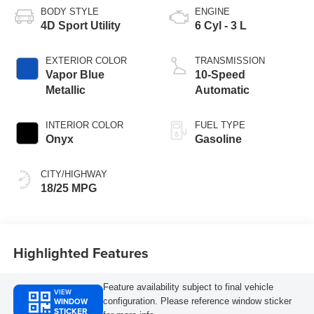
BODY STYLE
ENGINE
4D Sport Utility
6 Cyl - 3 L
EXTERIOR COLOR
TRANSMISSION
Vapor Blue
10-Speed
Metallic
Automatic
INTERIOR COLOR
FUEL TYPE
Onyx
Gasoline
CITY/HIGHWAY
18/25 MPG
Highlighted Features
Feature availability subject to final vehicle
VIEW
WINDOW
configuration. Please reference window sticker
STICKER