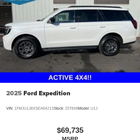
2025
Ford Expedition
VIN:
1FMJU1J8XSEA64213
Stock:
25T608
Model:
U1J
$69,735
MSRP