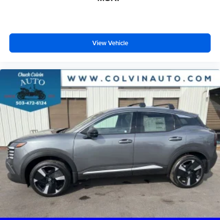
View Vehicle