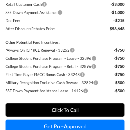
-$3,000
Retail Customer Cash
-$1,000
SSE Down Payment Assistance
+$215
Doc Fee:
$58,648
After Discount/Rebates Price:
Other Potential Ford Incentives:
-$750
"Always On ICI" RCL Renewal - 33252
-$750
College Student Purchase Program - Lease - 32896
-$750
College Student Purchase Program - Retail - 32896
-$750
First Time Buyer FMCC Bonus Cash - 33248
-$500
Military Recognition Exclusive Cash Reward - 32894
-$500
SSE Down Payment Assistance Lease - 14196
Click To Call
Get Pre-Approved