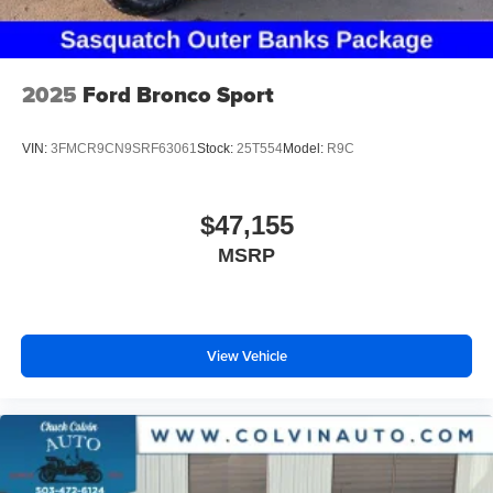
2025
Ford Bronco Sport
VIN:
3FMCR9CN9SRF63061
Stock:
25T554
Model:
R9C
$47,155
MSRP
View Vehicle