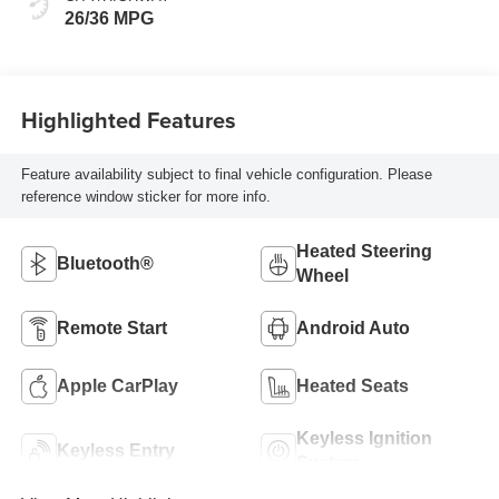
26/36 MPG
Highlighted Features
Feature availability subject to final vehicle configuration. Please
reference window sticker for more info.
Heated Steering
Bluetooth®
Wheel
Remote Start
Android Auto
Apple CarPlay
Heated Seats
Keyless Ignition
Keyless Entry
System