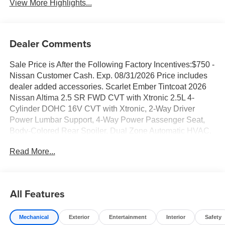
View More Highlights...
Dealer Comments
Sale Price is After the Following Factory Incentives:$750 -
Nissan Customer Cash. Exp. 08/31/2026 Price includes
dealer added accessories. Scarlet Ember Tintcoat 2026
Nissan Altima 2.5 SR FWD CVT with Xtronic 2.5L 4-
Cylinder DOHC 16V CVT with Xtronic, 2-Way Driver
Power Lumbar Support, 4-Way Power Passenger Seat,
Body-Colored Rear Spoiler, Dual Zone Automatic HVAC,
Electronic Parking Brake with Auto-Hold, Heated Front
Read More...
Seats, Heated Steering Wheel, Intelligent Around View
Monitor (I-AVM), Intelligent Cruise Control with Full Speed
Range and Hold, Intelligent Lane Intervention (I-LI),
Leather-Appointed Seat Trim, Premium Sport Interior
All Features
Finishers, ProPILOT Assist, Remote Engine Start with
Intelligent Climate Control, Single Panel Moonroof, SR
Mechanical
Exterior
Entertainment
Interior
Safety
Premium Package, Steering Assist, Turn Signal Mirrors.