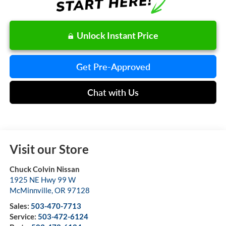
Unlock Instant Price
Get Pre-Approved
Chat with Us
Visit our Store
Chuck Colvin Nissan
1925 NE Hwy 99 W
McMinnville
,
OR
97128
Sales:
503-470-7713
Service:
503-472-6124