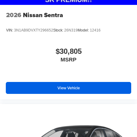
2026
Nissan Sentra
VIN:
3N1AB9DVXTY296652
Stock:
26N319
Model:
12416
$30,805
MSRP
View Vehicle