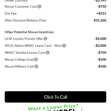
-$3,145
Dealer Discount
-$750
Nissan Customer Cash
+$215
Doc Fee:
$31,260
After Discount/Rebates Price
Other Potential Nissan Incentives:
-$2,000
LEAF Loyalty Private Offer
-$2,000
MY26 Altima NMAC Lease Cash - West
-$750
NMAC Standard Lease Cash
-$500
Nissan College Grad
-$500
Nissan Military Cash
Click To Call