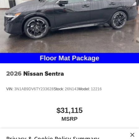
2026
Nissan Sentra
VIN:
3N1AB9DV6TY233628
Stock:
26N143
Model:
12216
$31,115
MSRP
×
Privacy & Cookie Policy Summary