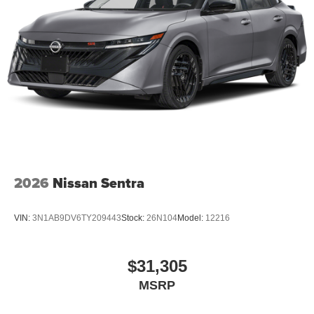
2026
Nissan Sentra
VIN:
3N1AB9DV6TY209443
Stock:
26N104
Model:
12216
$31,305
MSRP