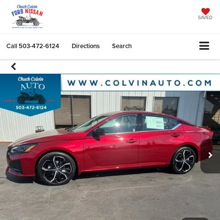
SAVED
Call
503-472-6124
Directions
Search