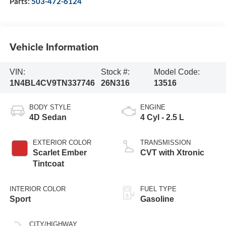
Parts:
503-472-6124
Vehicle Information
VIN:
Stock #:
Model Code:
1N4BL4CV9TN337746
26N316
13516
BODY STYLE
ENGINE
4D Sedan
4 Cyl - 2.5 L
EXTERIOR COLOR
TRANSMISSION
Scarlet Ember
CVT with Xtronic
Tintcoat
INTERIOR COLOR
FUEL TYPE
Sport
Gasoline
CITY/HIGHWAY