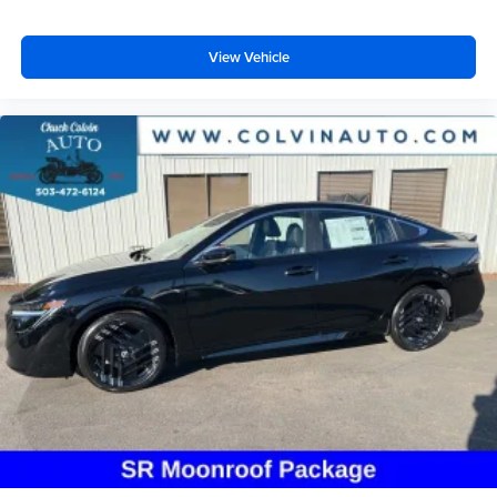
View Vehicle