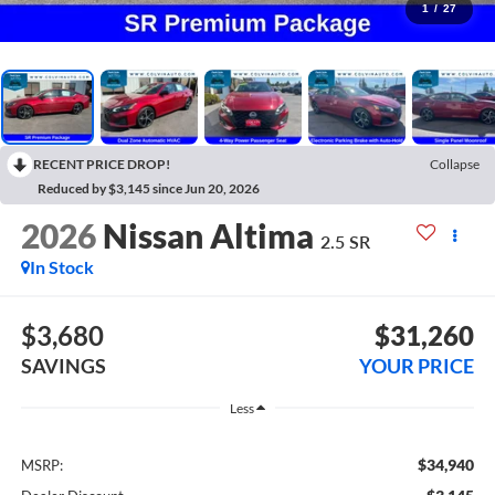
1
/
27
RECENT PRICE DROP!
Collapse
Reduced by $3,145 since Jun 20, 2026
2026
Nissan Altima
2.5 SR
In Stock
$3,680
$31,260
SAVINGS
YOUR PRICE
Less
$34,940
MSRP: