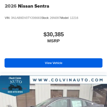
2026
Nissan Sentra
VIN:
3N1AB9DV0TY206683
Stock:
26N097
Model:
12216
$30,385
MSRP
View Vehicle