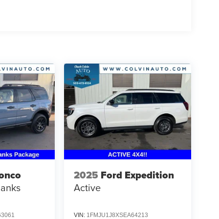
ronco
2025
Ford Expedition
Banks
Active
3061
VIN:
1FMJU1J8XSEA64213