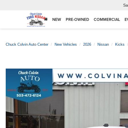
Sa
NEW
PRE-OWNED
COMMERCIAL
E
Chuck Colvin Auto Center
New Vehicles
2026
Nissan
Kicks