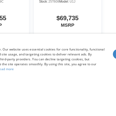
9C
Stock:
25T608
Model:
U1J
55
$69,735
P
MSRP
icle
View Vehicle
 Our website uses essential cookies for core functionality, functional
site usage, and targeting cookies to deliver relevant ads. By
hird-party providers. You can decline targeting cookies, but
re the site operates smoothly. By using this site, you agree to our
ead more
yle may vary)