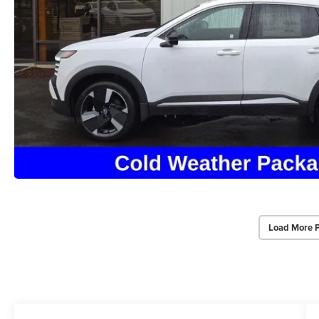
Load More 