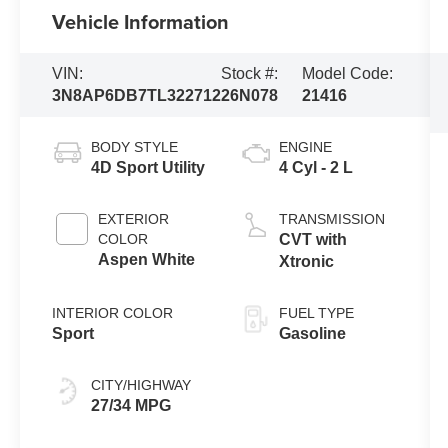
Vehicle Information
VIN:
Stock #:
Model Code:
3N8AP6DB7TL322712
26N078
21416
BODY STYLE
ENGINE
4D Sport Utility
4 Cyl - 2 L
EXTERIOR
TRANSMISSION
COLOR
CVT with
Aspen White
Xtronic
INTERIOR COLOR
FUEL TYPE
Sport
Gasoline
CITY/HIGHWAY
27/34 MPG