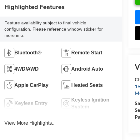
Highlighted Features
Feature availability subject to final vehicle
configuration. Please reference window sticker for
more info.
Bluetooth®
Remote Start
V
4WD/AWD
Android Auto
Ch
Apple CarPlay
Heated Seats
19
Mc
Keyless Ignition
Sa
Keyless Entry
System
Se
Pa
View More Highlights...