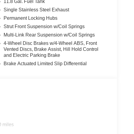
11.8 Gal. Fuel Tank
Single Stainless Steel Exhaust
Permanent Locking Hubs
Strut Front Suspension w/Coil Springs
Multi-Link Rear Suspension w/Coil Springs
4-Wheel Disc Brakes w/4-Wheel ABS, Front
Vented Discs, Brake Assist, Hill Hold Control
and Electric Parking Brake
Brake Actuated Limited Slip Differential
0 miles