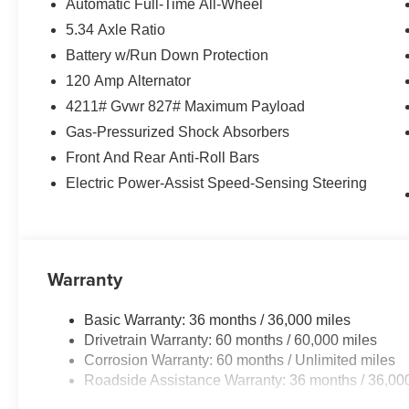
Automatic Full-Time All-Wheel
purposes only.
5.34 Axle Ratio
Battery w/Run Down Protection
120 Amp Alternator
4211# Gvwr 827# Maximum Payload
Gas-Pressurized Shock Absorbers
Front And Rear Anti-Roll Bars
Electric Power-Assist Speed-Sensing Steering
Warranty
Basic Warranty: 36 months / 36,000 miles
Drivetrain Warranty: 60 months / 60,000 miles
Corrosion Warranty: 60 months / Unlimited miles
Roadside Assistance Warranty: 36 months / 36,00