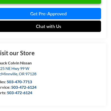
Get Pre-Approved
Chat with Us
isit our Store
uck Colvin Nissan
25 NE Hwy 99 W
Minnville
,
OR
97128
les:
503-470-7713
rvice:
503-472-6124
rts:
503-472-6124