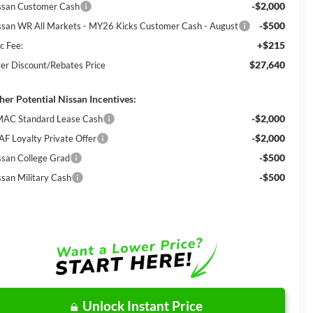
-$2,000
ssan Customer Cash
-$500
ssan WR All Markets - MY26 Kicks Customer Cash - August
+$215
c Fee:
$27,640
ter Discount/Rebates Price
her Potential Nissan Incentives:
-$2,000
AC Standard Lease Cash
-$2,000
AF Loyalty Private Offer
-$500
ssan College Grad
-$500
ssan Military Cash
Unlock Instant Price