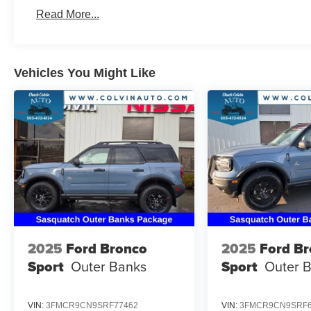
Read More...
Vehicles You Might Like
2025
Ford Bronco
2025
Ford B
Sport
Outer Banks
Sport
Outer 
VIN:
3FMCR9CN9SRF77462
VIN:
3FMCR9CN9SRF6