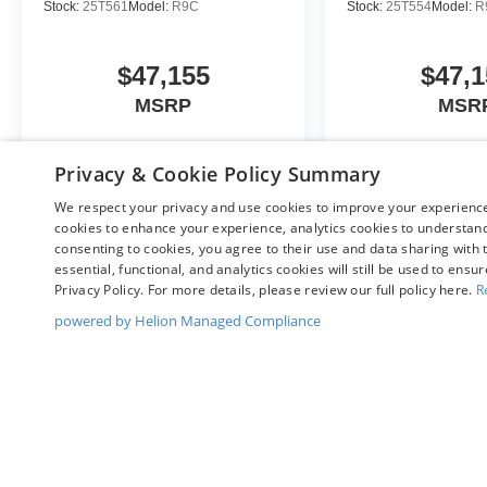
Stock:
25T561
Model:
R9C
Stock:
25T554
Model:
R
$47,155
$47,1
MSRP
MSR
Privacy & Cookie Policy Summary
View Vehicle
View Veh
We respect your privacy and use cookies to improve your experience.
cookies to enhance your experience, analytics cookies to understand 
consenting to cookies, you agree to their use and data sharing with t
essential, functional, and analytics cookies will still be used to ensu
Privacy Policy. For more details, please review our full policy here.
R
May not represent actual vehicle. (Options, colors, trim and body st
powered by Helion Managed Compliance