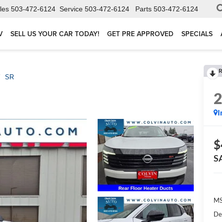
les
503-472-6124
Service
503-472-6124
Parts
503-472-6124
V
SELL US YOUR CAR TODAY!
GET PRE APPROVED
SPECIALS
R
SR
I
$
S
MS
De