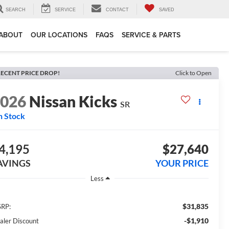
SEARCH
SERVICE
CONTACT
SAVED
ABOUT
OUR LOCATIONS
FAQS
SERVICE & PARTS
ECENT PRICE DROP!
Click to Open
2026
Nissan Kicks
SR
n Stock
4,195
$27,640
AVINGS
YOUR PRICE
Less
$31,835
RP:
-$1,910
aler Discount