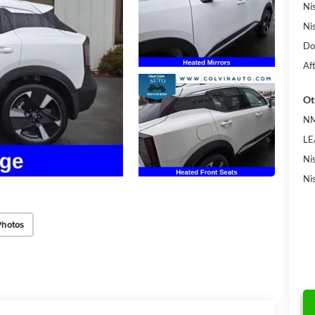
Ni
Ni
Do
Af
Ot
NM
LE
Ni
Ni
Photos