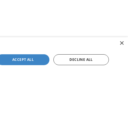
×
ACCEPT ALL
DECLINE ALL