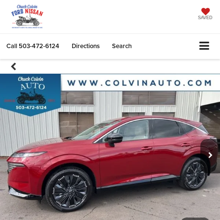
SAVED
Call
503-472-6124
Directions
Search