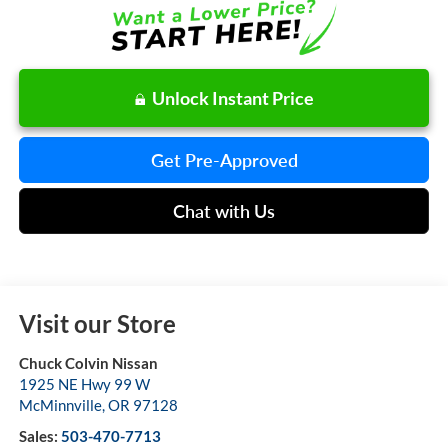
Unlock Instant Price
Get Pre-Approved
Chat with Us
Visit our Store
Chuck Colvin Nissan
1925 NE Hwy 99 W
McMinnville
,
OR
97128
Sales:
503-470-7713