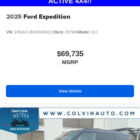
2025
Ford Expedition
VIN:
1FMJU1J8XSEA64213
Stock:
25T608
Model:
U1J
$69,735
MSRP
View Vehicle