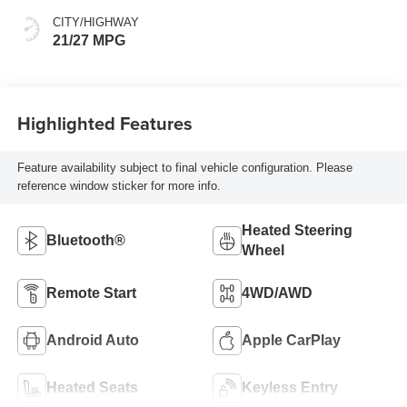
CITY/HIGHWAY
21/27 MPG
Highlighted Features
Feature availability subject to final vehicle configuration. Please
reference window sticker for more info.
Heated Steering
Bluetooth®
Wheel
Remote Start
4WD/AWD
Android Auto
Apple CarPlay
Heated Seats
Keyless Entry