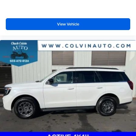
View Vehicle