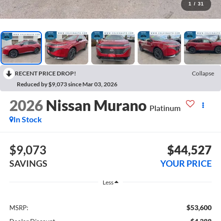
1
/
31
RECENT PRICE DROP!
Collapse
Reduced by $9,073 since Mar 03, 2026
2026
Nissan Murano
Platinum
In Stock
$9,073
$44,527
SAVINGS
YOUR PRICE
Less
$53,600
MSRP: