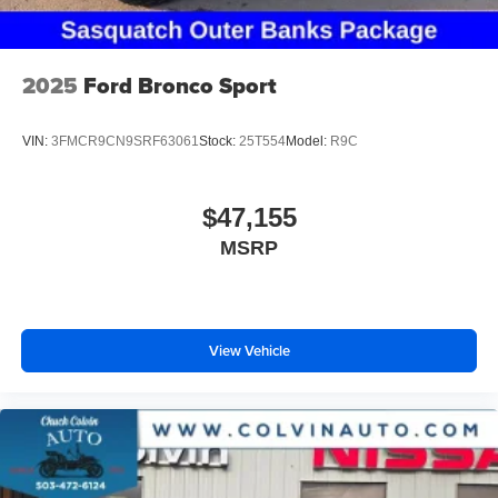
2025
Ford Bronco Sport
VIN:
3FMCR9CN9SRF63061
Stock:
25T554
Model:
R9C
$47,155
MSRP
View Vehicle