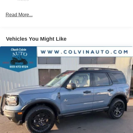
Brake Actuated Limited Slip Differential
Read More...
Vehicles You Might Like