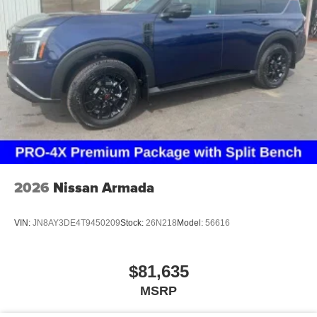
2026
Nissan Armada
VIN:
JN8AY3DE4T9450209
Stock:
26N218
Model:
56616
$81,635
MSRP