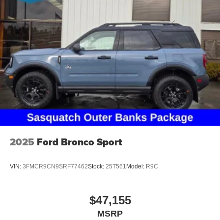
2025
Ford Bronco Sport
VIN:
3FMCR9CN9SRF77462
Stock:
25T561
Model:
R9C
$47,155
MSRP