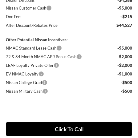
-$4,288
Dealer Discount
-$5,000
Nissan Customer Cash
+$215
Doc Fee:
$44,527
After Discount/Rebates Price
Other Potential Nissan Incentives:
-$5,000
NMAC Standard Lease Cash
-$2,000
72 & 84 Month NMAC APR Bonus Cash
-$2,000
LEAF Loyalty Private Offer
-$1,000
EV NMAC Loyalty
-$500
Nissan College Grad
-$500
Nissan Military Cash
Click To Call