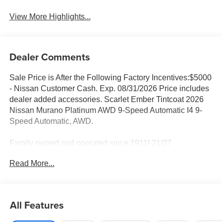
View More Highlights...
Dealer Comments
Sale Price is After the Following Factory Incentives:$5000
- Nissan Customer Cash. Exp. 08/31/2026 Price includes
dealer added accessories. Scarlet Ember Tintcoat 2026
Nissan Murano Platinum AWD 9-Speed Automatic I4 9-
Speed Automatic, AWD.
Family owned and operated since 1911! 21/27
City/Highway MPG
Read More...
Sales Tax, Title, License Fee, Registration Fee and
optional Electronic Filing fee of $35 are in addition to the
All Features
listed price and will be added to the sale price or
capitalized cost. Residency Restrictions Apply. Prices