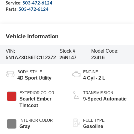
Service:
503-472-6124
Parts:
503-472-6124
Vehicle Information
VIN:
Stock #:
Model Code:
5N1AZ3DS6TC112372
26N147
23416
BODY STYLE
ENGINE
4D Sport Utility
4 Cyl - 2 L
EXTERIOR COLOR
TRANSMISSION
Scarlet Ember
9-Speed Automatic
Tintcoat
INTERIOR COLOR
FUEL TYPE
Gray
Gasoline