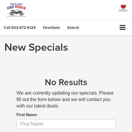
SAVED
Call
503-472-6124
Directions
Search
New Specials
No Results
We are currently updating our specials. Please
fill out the form below and we will contact you
with our latest deals.
First Name: