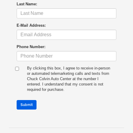
Last Name:
E-Mail Address:
Phone Number:
By clicking this box, I agree to receive in-person
or automated telemarketing calls and texts from
Chuck Colvin Auto Center at the number I
entered. I understand that my consent is not
required for purchase.
Submit