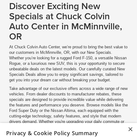
Discover Exciting New
Specials at Chuck Colvin
Auto Center in McMinnville,
OR
At Chuck Colvin Auto Center, we’re proud to bring the best value to
our customers in McMinnville, OR, with our New Specials.
Whether you’re looking for a rugged Ford F-150, a versatile Nissan
Rogue, or a luxurious new SUV, this is your opportunity to secure
unbeatable deals on the latest models. Our carefully curated New
Specials Deals allow you to enjoy significant savings, tailored to
get you into your dream car without breaking your budget.
Take advantage of our exclusive offers across a wide range of new
vehicles. From dealer discounts to manufacturer rebates, these
specials are designed to provide incredible value while delivering
the features and performance you deserve. Browse models like the
Ford Super Duty or the Nissan Altima, each equipped with the
cutting-edge technology, safety features, and style that modern
drivers demand. Whether you're upgrading your daily commute or
×
planning your next adventure, you'll find a deal that suits your
Privacy & Cookie Policy Summary
lifestyle right here at Chuck Colvin Auto Center.